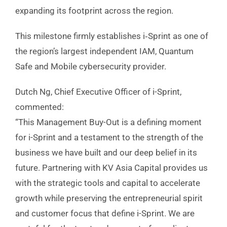
expanding its footprint across the region.
This milestone firmly establishes i‑Sprint as one of
the region’s largest independent IAM, Quantum
Safe and Mobile cybersecurity provider.
Dutch Ng, Chief Executive Officer of i-Sprint,
commented:
“This Management Buy-Out is a defining moment
for i-Sprint and a testament to the strength of the
business we have built and our deep belief in its
future. Partnering with KV Asia Capital provides us
with the strategic tools and capital to accelerate
growth while preserving the entrepreneurial spirit
and customer focus that define i-Sprint. We are