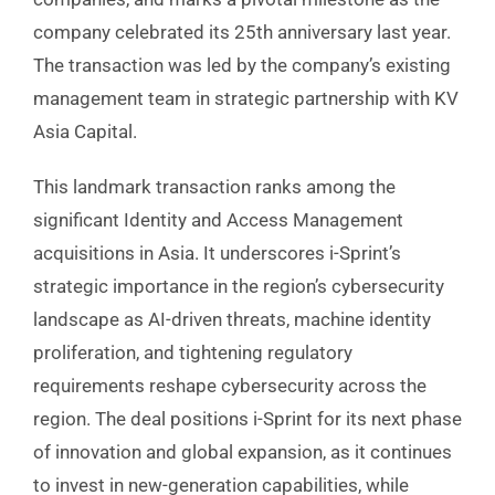
company celebrated its 25th anniversary last year.
The transaction was led by the company’s existing
management team in strategic partnership with KV
Asia Capital.
This landmark transaction ranks among the
significant Identity and Access Management
acquisitions in Asia. It underscores i-Sprint’s
strategic importance in the region’s cybersecurity
landscape as AI-driven threats, machine identity
proliferation, and tightening regulatory
requirements reshape cybersecurity across the
region. The deal positions i-Sprint for its next phase
of innovation and global expansion, as it continues
to invest in new-generation capabilities, while