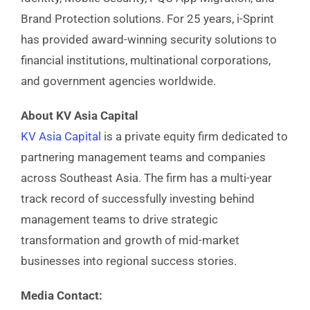
Brand Protection solutions. For 25 years, i-Sprint
has provided award-winning security solutions to
financial institutions, multinational corporations,
and government agencies worldwide.
About KV Asia Capital
KV Asia Capital
is a private equity firm dedicated to
partnering management teams and companies
across Southeast Asia. The firm has a multi-year
track record of successfully investing behind
management teams to drive strategic
transformation and growth of mid-market
businesses into regional success stories.
Media Contact: