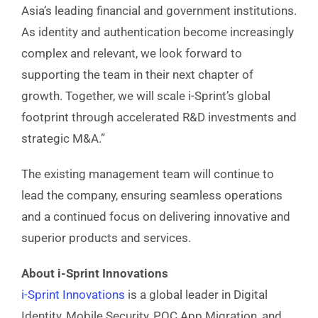
Asia’s leading financial and government institutions.
As identity and authentication become increasingly
complex and relevant, we look forward to
supporting the team in their next chapter of
growth. Together, we will scale i-Sprint’s global
footprint through accelerated R&D investments and
strategic M&A.”
The existing management team will continue to
lead the company, ensuring seamless operations
and a continued focus on delivering innovative and
superior products and services.
About i-Sprint Innovations
i-Sprint Innovations
is a global leader in Digital
Identity, Mobile Security, PQC App Migration, and