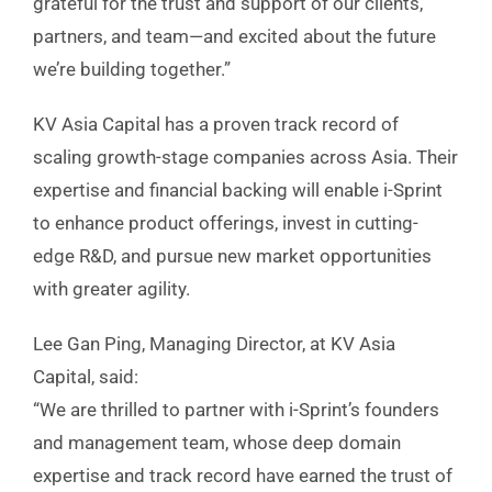
grateful for the trust and support of our clients,
partners, and team—and excited about the future
we’re building together.”
KV Asia Capital has a proven track record of
scaling growth-stage companies across Asia. Their
expertise and financial backing will enable i-Sprint
to enhance product offerings, invest in cutting-
edge R&D, and pursue new market opportunities
with greater agility.
Lee Gan Ping, Managing Director, at KV Asia
Capital, said:
“We are thrilled to partner with i-Sprint’s founders
and management team, whose deep domain
expertise and track record have earned the trust of