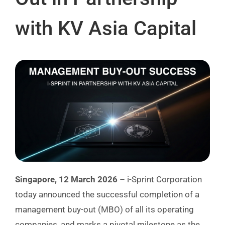
with KV Asia Capital
Singapore, 12 March 2026
– i-Sprint Corporation
today announced the successful completion of a
management buy-out (MBO) of all its operating
companies, and marks a pivotal milestone as the