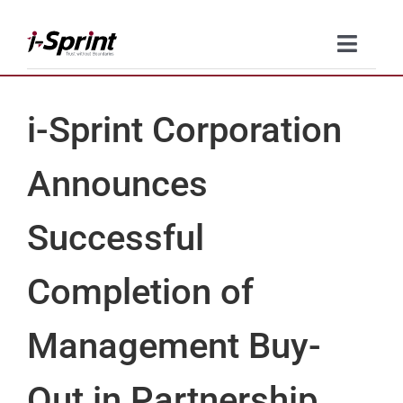
Skip
to
Toggle
content
Naviga
Product
i-Sprint Corporation
Solutions
Announces
Resources
Successful
Company
Completion of
Contact Us
Management Buy-
Out in Partnership