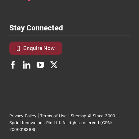
Stay Connected
Enquire Now
Privacy Policy
|
Terms of Use
|
Sitemap
© Since 2000 i-
Sprint Innovations Pte Ltd. All rights reserved (CRN:
200001838R)