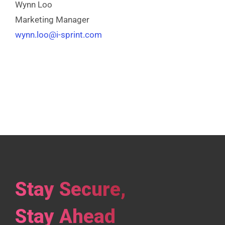
Wynn Loo
Marketing Manager
wynn.loo@i-sprint.com
Stay Secure,
Stay Ahead