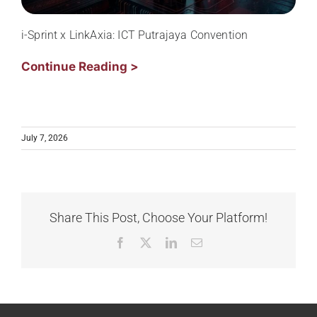
i-Sprint x LinkAxia: ICT Putrajaya Convention
Continue Reading >
July 7, 2026
Share This Post, Choose Your Platform!
Facebook
X
LinkedIn
Email