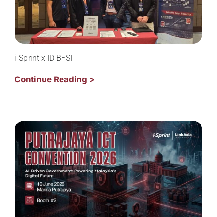
i-Sprint x ID BFSI
Continue Reading >