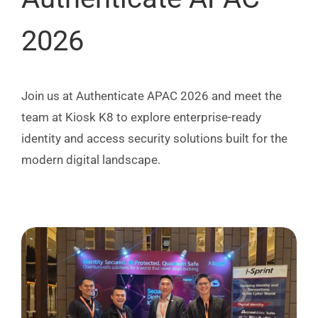
2026
Join us at Authenticate APAC 2026 and meet the
team at Kiosk K8 to explore enterprise-ready
identity and access security solutions built for the
modern digital landscape.