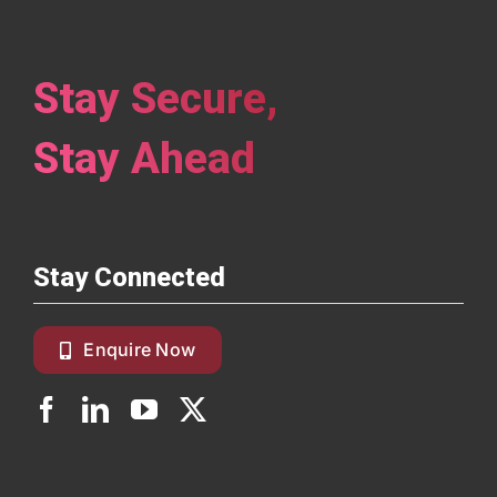
Stay Secure,
Stay Ahead
Stay Connected
Enquire Now