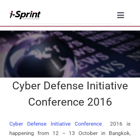
Skip
to
Toggl
content
Naviga
Product
Solutions
Resources
Cyber Defense Initiative
Company
Conference 2016
Contact Us
Cyber Defense Initiative Conference
2016 is
happening from 12 – 13 October in Bangkok,