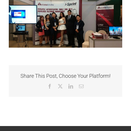
Share This Post, Choose Your Platform!
Facebook
X
LinkedIn
Email