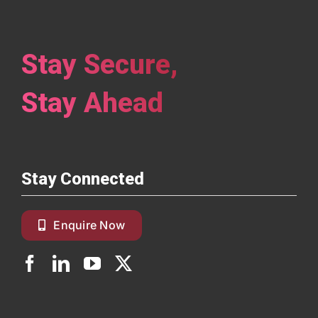
Stay Secure,
Stay Ahead
Stay Connected
Enquire Now