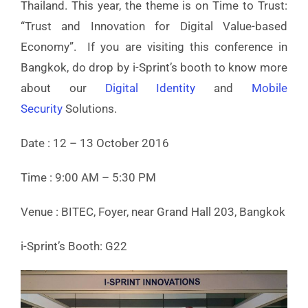
Thailand. This year, the theme is on Time to Trust:
“Trust and Innovation for Digital Value-based
Economy”. If you are visiting this conference in
Bangkok, do drop by i-Sprint’s booth to know more
about our
Digital Identity
and
Mobile
Security
Solutions.
Date : 12 – 13 October 2016
Time : 9:00 AM – 5:30 PM
Venue : BITEC, Foyer, near Grand Hall 203, Bangkok
i-Sprint’s Booth: G22