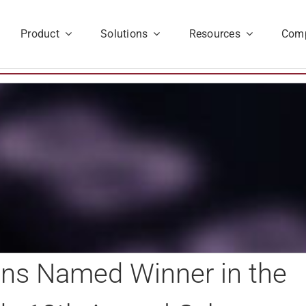
Product
Solutions
Resources
Com
ions Named Winner in the