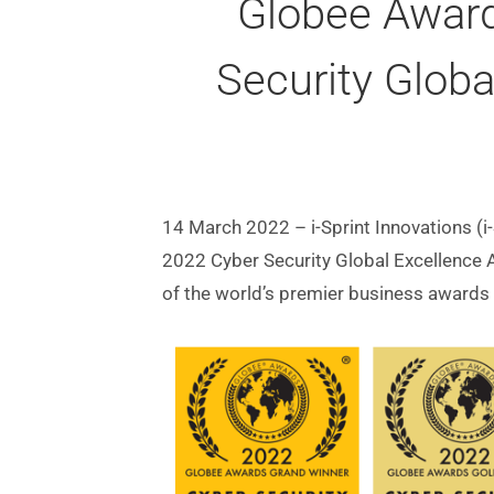
Globee Award
Security Glob
14 March 2022 – i-Sprint Innovations (i
2022 Cyber Security Global Excellence
of the world’s premier business awards