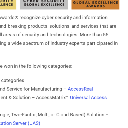
Awards® recognize cyber security and information
d-breaking products, solutions, and services that are
all areas of security and technologies. More than 55
ng a wide spectrum of industry experts participated in
ve won in the following categories:
 categories
and Service for Manufacturing –
AccessReal
ment & Solution – AccessMatrix™
Universal Access
ingle, Two-Factor, Multi, or Cloud Based) Solution –
ation Server (UAS)