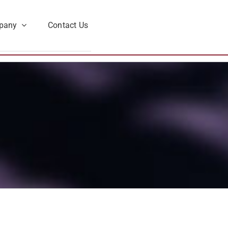
pany
Contact Us