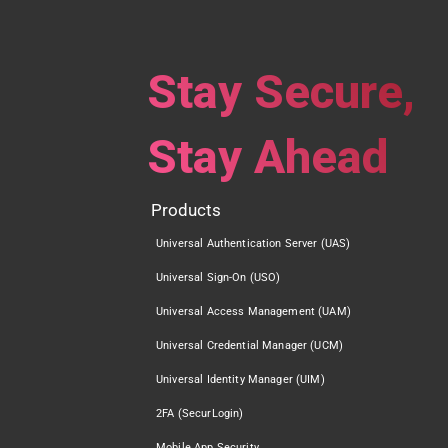
Stay Secure,
Stay Ahead
Products
Universal Authentication Server (UAS)
Universal Sign-On (USO)
Universal Access Management (UAM)
Universal Credential Manager (UCM)
Universal Identity Manager (UIM)
2FA (SecurLogin)
Mobile App Security