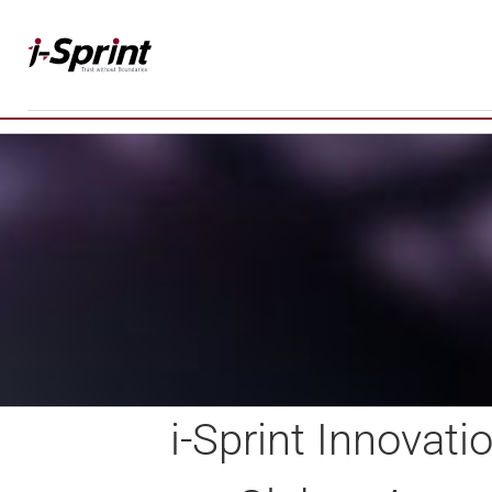
Skip
to
content
i-Sprint Innovat