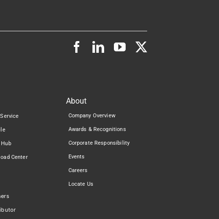
About
Company Overview
 Service
Awards & Recognitions
cle
Corporate Responsibility
 Hub
Events
load Center
Careers
Locate Us
ners
ibutor