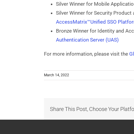
Silver Winner for Mobile Applicati
Silver Winner for Security Product 
AccessMatrix™Unified SSO Platf
Bronze Winner for Identity and A
Authentication Server (UAS)
For more information, please visit the
G
March 14, 2022
Share This Post, Choose Your Platf