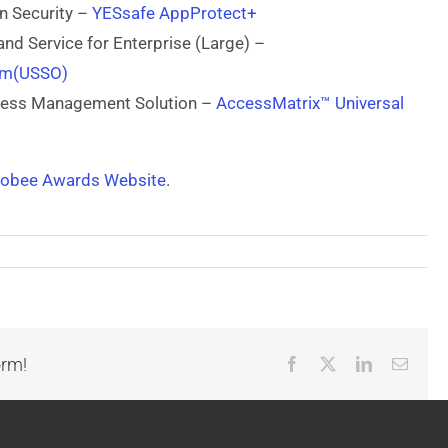
on Security –
YESsafe AppProtect+
and Service for Enterprise (Large) –
orm(USSO)
ccess Management Solution –
AccessMatrix™ Universal
lobee Awards Website
.
orm!
Facebook
X
LinkedIn
Email