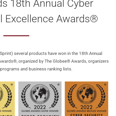
s 18th Annual Cyber
al Excellence Awards®
-Sprint) several products have won in the 18th Annual
 Awards®, organized by The Globee® Awards, organizers
 programs and business ranking lists.