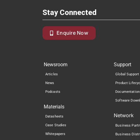
Stay Connected
Enquire Now
Newsroom
Support
Articles
Global Support
News
Product Lifecy
Podcasts
Documentation
Software Down
Materials
Network
Datasheets
Case Studies
Business Part
Whitepapers
Business Distr