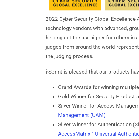
2022 Cyber Security Global Excellence 
technology vendors with advanced, groun
helping set the bar higher for others in 
judges from around the world representi
the judging process.
i-Sprint is pleased that our products ha
Grand Awards for winning multiple
Gold Winner for Security Product 
Silver Winner for Access Manage
Management (UAM)
Silver Winner for Authentication (S
AccessMatrix™ Universal Authentic