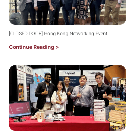
[CLOSED DOOR] Hong Kong Networking Event
Continue Reading >