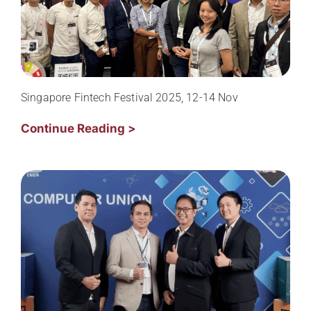
Singapore Fintech Festival 2025, 12-14 Nov
Continue Reading >