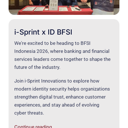
i-Sprint x ID BFSI
We're excited to be heading to BFSI
Indonesia 2026, where banking and financial
services leaders come together to shape the
future of the industry.
Join i-Sprint Innovations to explore how
modern identity security helps organizations
strengthen digital trust, enhance customer
experiences, and stay ahead of evolving
cyber threats.
Continue reading