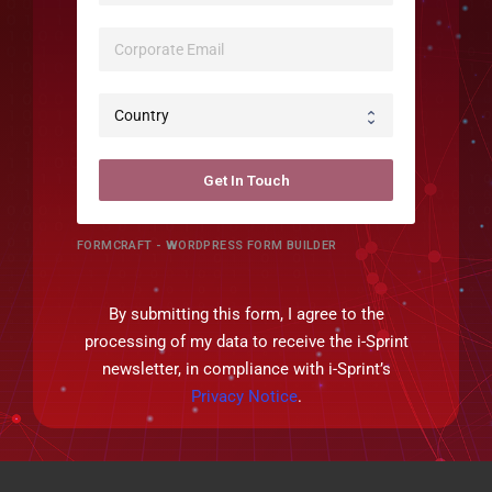
Get In Touch
FORMCRAFT - WORDPRESS FORM BUILDER
By submitting this form, I agree to the
processing of my data to receive the i-Sprint
newsletter, in compliance with i-Sprint’s
Privacy Notice
.