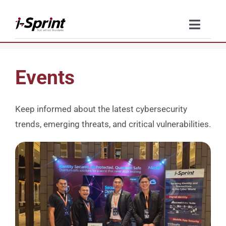
Skip
to
Toggle
content
Naviga
Product
Events
Solutions
Keep informed about the latest cybersecurity
Resources
trends, emerging threats, and critical vulnerabilities.
Company
Contact Us