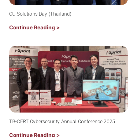
CU Solutions Day (Thailand)
Continue Reading >
TB-CERT Cybersecurity Annual Conference 2025
Continue Reading >