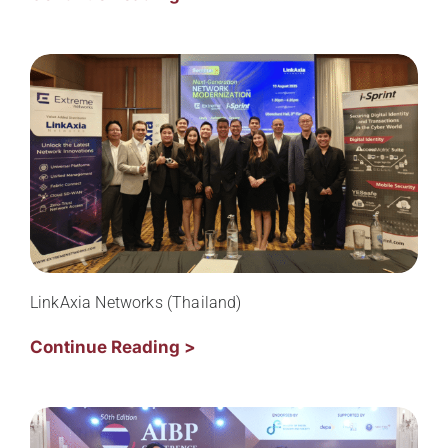
LinkAxia Networks (Thailand)
Continue Reading >