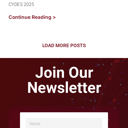
CYDES 2025
Continue Reading >
LOAD MORE POSTS
Join Our
Newsletter