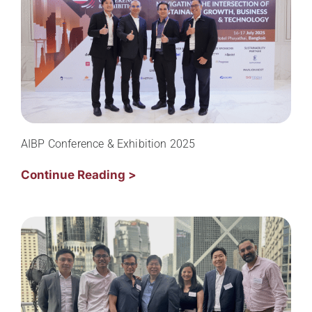
AIBP Conference & Exhibition 2025
Continue Reading >