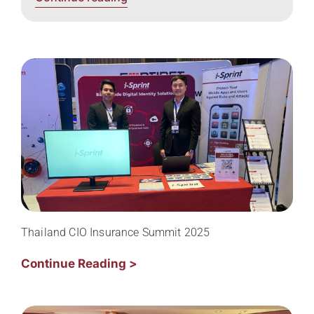
Thailand CIO Insurance Summit 2025
Continue Reading >