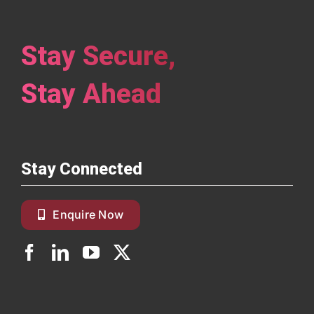
Stay Secure,
Stay Ahead
Stay Connected
Enquire Now