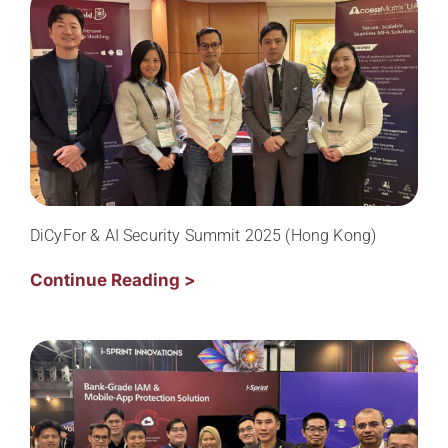
DiCyFor & AI Security Summit 2025 (Hong Kong)
Continue Reading >