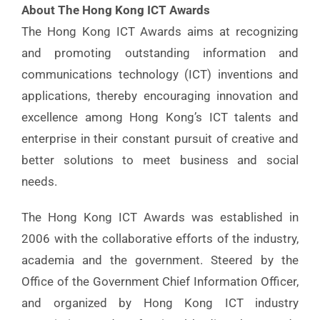
About The Hong Kong ICT Awards
The Hong Kong ICT Awards aims at recognizing
and promoting outstanding information and
communications technology (ICT) inventions and
applications, thereby encouraging innovation and
excellence among Hong Kong’s ICT talents and
enterprise in their constant pursuit of creative and
better solutions to meet business and social
needs.
The Hong Kong ICT Awards was established in
2006 with the collaborative efforts of the industry,
academia and the government. Steered by the
Office of the Government Chief Information Officer,
and organized by Hong Kong ICT industry