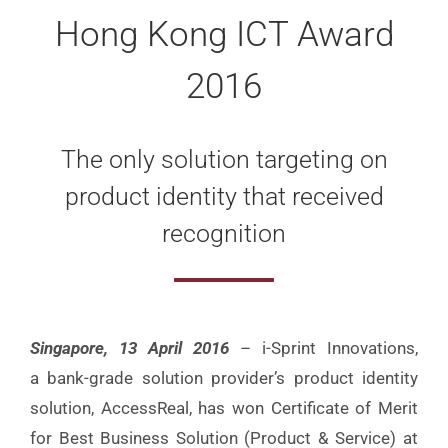
Hong Kong ICT Award
2016
The only solution targeting on
product identity that received
recognition
Singapore, 13 April 2016
– i-Sprint Innovations,
a bank-grade solution provider’s product identity
solution, AccessReal, has won Certificate of Merit
for Best Business Solution (Product & Service) at