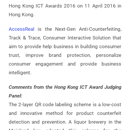
Hong Kong ICT Awards 2016 on 11 April 2016 in
Hong Kong.
AccessReal
is the Next-Gen Anti-Counterfeiting,
Track & Trace, Consumer Interactive Solution that
aim to provide help business in building consumer
trust, improve brand protection, personalize
consumer engagement and provide business
intelligent.
Comments from the Hong Kong ICT Award Judging
Panel:
The 2-layer QR code labeling scheme is a low-cost
and innovative method for product counterfeit
detection and prevention. A liquor brewery in the