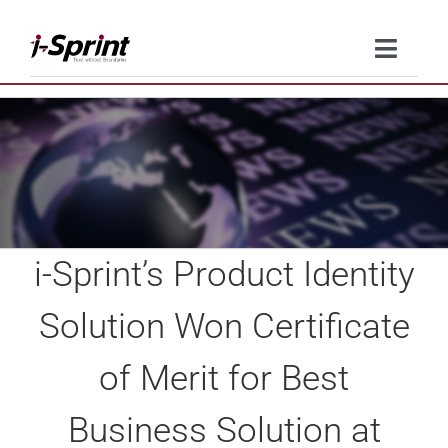
Skip
to
Toggle
content
Naviga
Product
Solutions
Resources
i-Sprint’s Product Identity
Company
Solution Won Certificate
Contact Us
of Merit for Best
Business Solution at