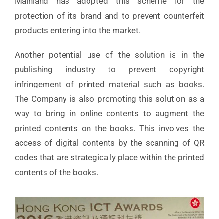
Mainland has adopted this scheme for the
protection of its brand and to prevent counterfeit
products entering into the market.
Another potential use of the solution is in the
publishing industry to prevent copyright
infringement of printed material such as books.
The Company is also promoting this solution as a
way to bring in online contents to augment the
printed contents on the books. This involves the
access of digital contents by the scanning of QR
codes that are strategically place within the printed
contents of the books.