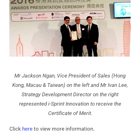
Mr Jackson Ngan, Vice President of Sales (Hong
Kong, Macau & Taiwan) on the left and Mr Ivan Lee,
Strategy Development Director on the right
represented i-Sprint Innovation to receive the
Certificate of Merit.
Click
here
to view more information.