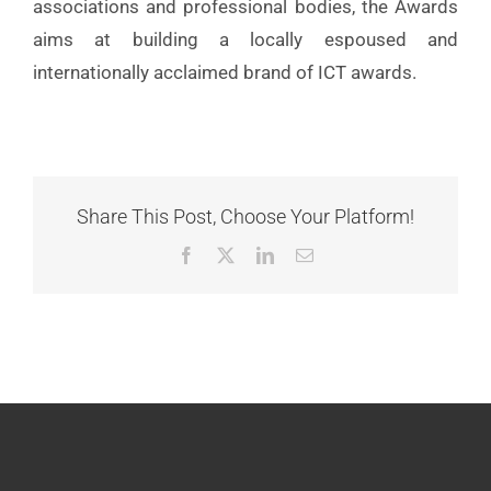
associations and professional bodies, the Awards
aims at building a locally espoused and
internationally acclaimed brand of ICT awards.
Share This Post, Choose Your Platform!
Facebook
X
LinkedIn
Email