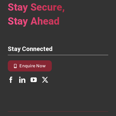
Stay Secure,
Stay Ahead
Stay Connected
Enquire Now