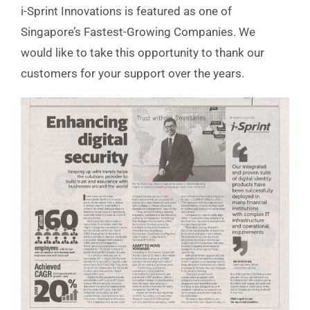
i-Sprint Innovations is featured as one of
Singapore’s Fastest-Growing Companies. We
would like to take this opportunity to thank our
customers for your support over the years.