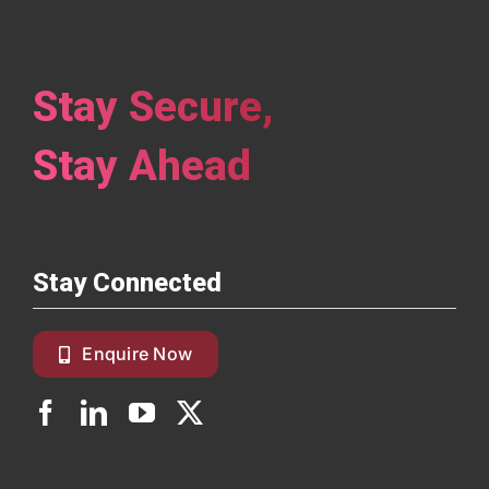
Stay Secure,
Stay Ahead
Stay Connected
Enquire Now