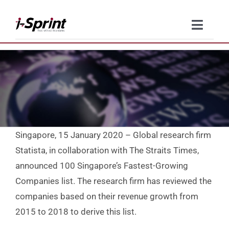
Skip
to
Toggle
content
Naviga
Product
Solutions
Resources
Singapore, 15 January 2020 – Global research firm
Company
Statista, in collaboration with The Straits Times,
announced 100 Singapore’s Fastest-Growing
Contact Us
Companies list. The research firm has reviewed the
companies based on their revenue growth from
2015 to 2018 to derive this list.