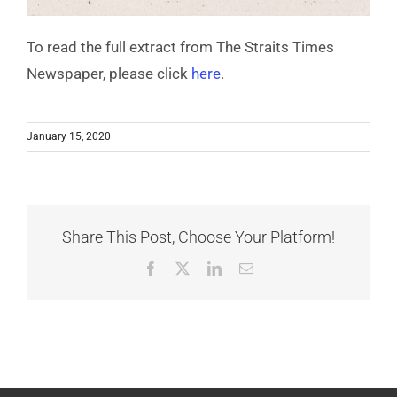
To read the full extract from The Straits Times
Newspaper, please click
here
.
January 15, 2020
Share This Post, Choose Your Platform!
Facebook
X
LinkedIn
Email