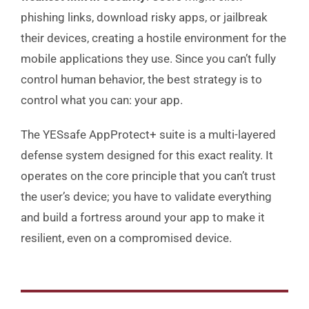
phishing links, download risky apps, or jailbreak
their devices, creating a hostile environment for the
mobile applications they use. Since you can’t fully
control human behavior, the best strategy is to
control what you can: your app.
The YESsafe AppProtect+ suite is a multi-layered
defense system designed for this exact reality. It
operates on the core principle that you can’t trust
the user’s device; you have to validate everything
and build a fortress around your app to make it
resilient, even on a compromised device.