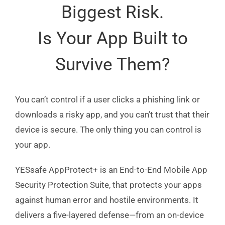
Biggest Risk.
Is Your App Built to
Survive Them?
You can’t control if a user clicks a phishing link or
downloads a risky app, and you can’t trust that their
device is secure. The only thing you can control is
your app.
YESsafe AppProtect+ is an End-to-End Mobile App
Security Protection Suite, that protects your apps
against human error and hostile environments. It
delivers a five-layered defense—from an on-device