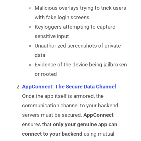
Malicious overlays trying to trick users
with fake login screens
Keyloggers attempting to capture
sensitive input
Unauthorized screenshots of private
data
Evidence of the device being jailbroken
or rooted
AppConnect: The Secure Data Channel
Once the app itself is armored, the
communication channel to your backend
servers must be secured.
AppConnect
ensures that
only your genuine app can
connect to your backend
using mutual