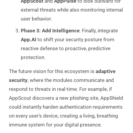
AppScout
and
AppPulse
to look outward for
external threats while also monitoring internal
user behavior.
Phase 3: Add Intelligence
. Finally, integrate
App.AI
to shift your security posture from
reactive defense to proactive, predictive
protection.
The future vision for this ecosystem is
adaptive
security
, where the modules communicate and
respond to threats in real-time. For example, if
AppScout discovers a new phishing site, AppShield
could instantly harden authentication requirements
on every user’s device, creating a living, breathing
immune system for your digital presence.