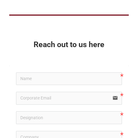
Reach out to us here
email