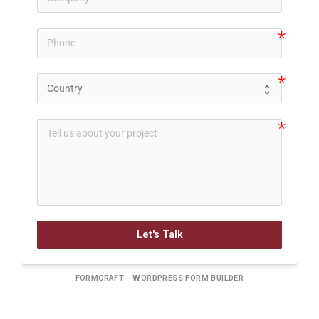
Let's Talk
FORMCRAFT - WORDPRESS FORM BUILDER