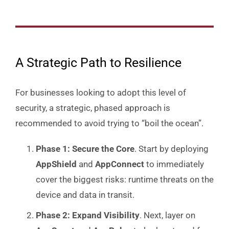
A Strategic Path to Resilience
For businesses looking to adopt this level of
security, a strategic, phased approach is
recommended to avoid trying to “boil the ocean”.
Phase 1: Secure the Core
. Start by deploying
AppShield
and
AppConnect
to immediately
cover the biggest risks: runtime threats on the
device and data in transit.
Phase 2: Expand Visibility
. Next, layer on