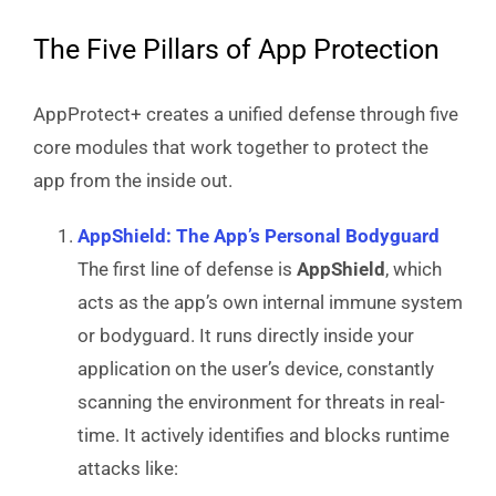
The Five Pillars of App Protection
AppProtect+ creates a unified defense through five
core modules that work together to protect the
app from the inside out.
AppShield: The App’s Personal Bodyguard
The first line of defense is
AppShield
, which
acts as the app’s own internal immune system
or bodyguard. It runs directly inside your
application on the user’s device, constantly
scanning the environment for threats in real-
time. It actively identifies and blocks runtime
attacks like: