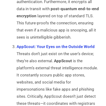
authentication. Furthermore, it encrypts all
data in transit with
post-quantum end-to-end
encryption
layered on top of standard TLS.
This future-proofs the connection, ensuring
that even if a malicious app is snooping, all it
sees is unintelligible gibberish.
AppScout: Your Eyes on the Outside World
Threats don’t just exist on the user’s device;
they’re also external.
AppScout
is the
platform’s external threat intelligence module.
It constantly scours public app stores,
websites, and social media for
impersonations like fake apps and phishing
sites. Critically, AppScout doesn’t just detect
these threats—it coordinates with registrars