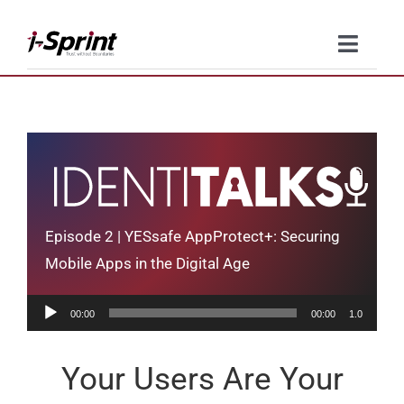
Skip
to
Toggle
content
Naviga
Product
Solutions
Resources
Episode 2 | YESsafe AppProtect+: Securing
Company
Mobile Apps in the Digital Age
Audio
Contact Us
00:00
00:00
1.0
Player
Your Users Are Your