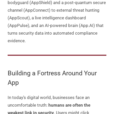
bodyguard (AppShield) and a post-quantum secure
channel (AppConnect) to external threat hunting
(AppScout), a live intelligence dashboard
(AppPulse), and an AI-powered brain (App.AI) that
turns security data into automated compliance
evidence.
Building a Fortress Around Your
App
In today’s digital world, businesses face an
uncomfortable truth:
humans are often the
weakest link in security
. Users might click