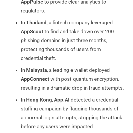
AppPulse
to provide clear analytics to
regulators.
In
Thailand
, a fintech company leveraged
AppScout
to find and take down over 200
phishing domains in just three months,
protecting thousands of users from
credential theft.
In
Malaysia
, a leading e-wallet deployed
AppConnect
with post-quantum encryption,
resulting in a dramatic drop in fraud attempts.
In
Hong Kong
,
App.AI
detected a credential
stuffing campaign by flagging thousands of
abnormal login attempts, stopping the attack
before any users were impacted.