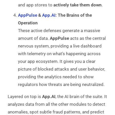
and app stores to
actively take them down
.
AppPulse
&
App.AI
: The Brains of the
Operation
These active defenses generate a massive
amount of data.
AppPulse
acts as the central
nervous system, providing a live dashboard
with telemetry on what’s happening across
your app ecosystem. It gives you a clear
picture of blocked attacks and user behavior,
providing the analytics needed to show
regulators how threats are being neutralized.
Layered on top is
App.AI
, the AI brain of the suite. It
analyzes data from all the other modules to detect
anomalies, spot subtle fraud patterns, and predict