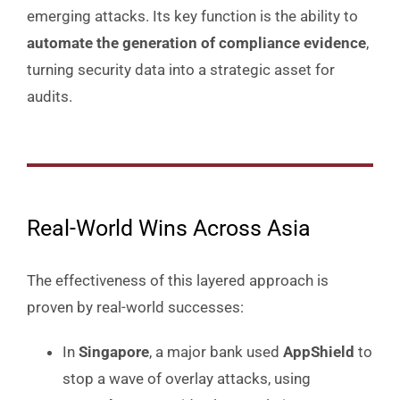
emerging attacks. Its key function is the ability to
automate the generation of compliance evidence
,
turning security data into a strategic asset for
audits.
Real-World Wins Across Asia
The effectiveness of this layered approach is
proven by real-world successes:
In
Singapore
, a major bank used
AppShield
to
stop a wave of overlay attacks, using