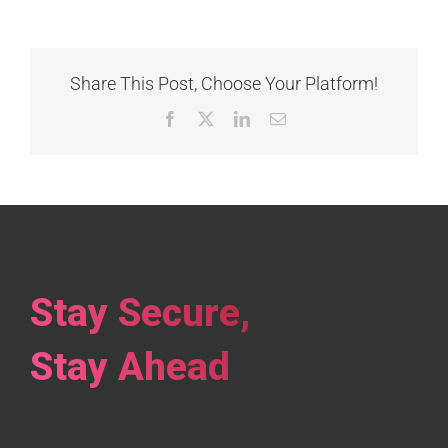
Share This Post, Choose Your Platform!
Facebook
X
LinkedIn
Email
Stay Secure,
Stay Ahead