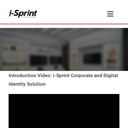
Skip
to
Toggle
content
Naviga
Product
Solutions
Resources
Introduction Video: i-Sprint Corporate and Digital
Company
Identity Solution
Contact Us