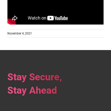
November 4, 2021
Stay Secure,
Stay Ahead