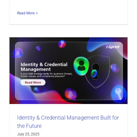
Read More
Identity & Credential Management Built for
the Future
July 25, 2025