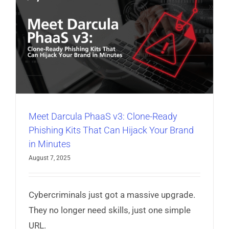
Meet Darcula PhaaS v3: Clone-Ready
Phishing Kits That Can Hijack Your Brand
in Minutes
August 7, 2025
Cybercriminals just got a massive upgrade.
They no longer need skills, just one simple
URL.