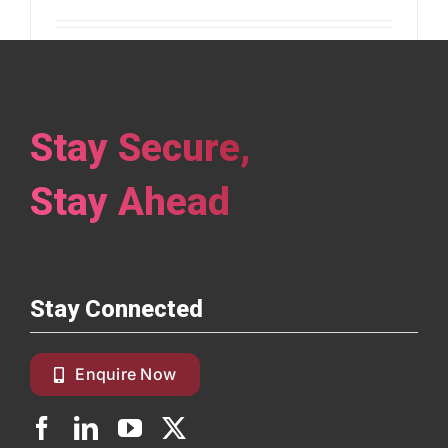
Identity & Credential Management Built for
the Future Digital [...]
Stay Secure,
Read More
Stay Ahead
Stay Connected
Enquire Now