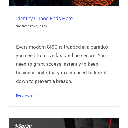
Identity Chaos Ends Here
September 24, 2025
Every modern CISO is trapped in a paradox:
you need to move fast and be secure. You
need to grant access instantly to keep
business agile, but you also need to lock it
down to prevent a breach.
Read More