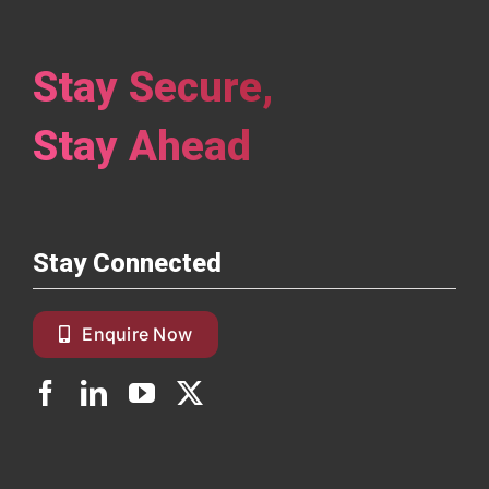
Stay Secure,
Stay Ahead
Stay Connected
Enquire Now