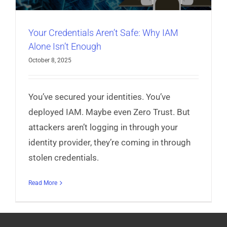
Your Credentials Aren’t Safe: Why IAM
Alone Isn’t Enough
October 8, 2025
You’ve secured your identities. You’ve
deployed IAM. Maybe even Zero Trust. But
attackers aren’t logging in through your
identity provider, they’re coming in through
stolen credentials.
Read More