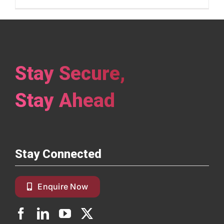
Stay Secure,
Stay Ahead
Stay Connected
Enquire Now