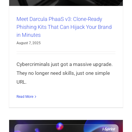
Meet Darcula PhaaS v3: Clone-Ready
Phishing Kits That Can Hijack Your Brand
in Minutes
August 7, 2025
Cybercriminals just got a massive upgrade.
They no longer need skills, just one simple
URL.
Read More