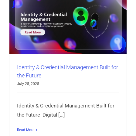
Identity & Credential Management Built for
the Future
July 25, 2025
Identity & Credential Management Built for
the Future Digital [...]
Read More