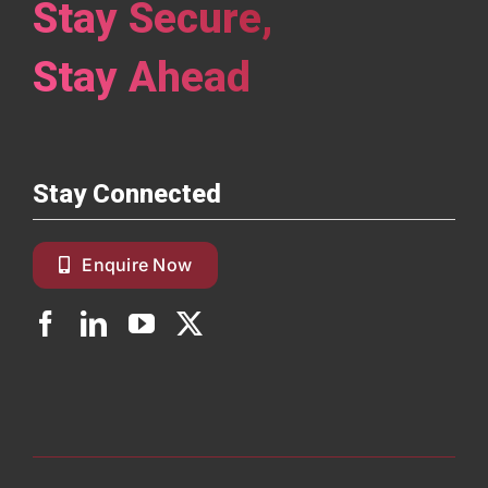
Stay Secure,
Stay Ahead
Stay Connected
Enquire Now