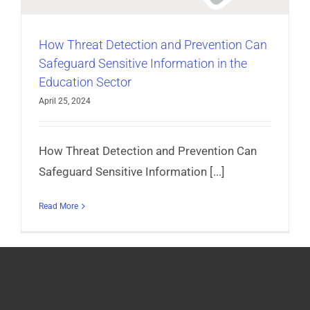
How Threat Detection and Prevention Can
Safeguard Sensitive Information in the
Education Sector
April 25, 2024
How Threat Detection and Prevention Can
Safeguard Sensitive Information [...]
Read More