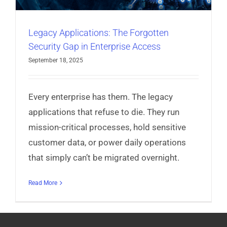
Legacy Applications: The Forgotten
Security Gap in Enterprise Access
September 18, 2025
Every enterprise has them. The legacy
applications that refuse to die. They run
mission-critical processes, hold sensitive
customer data, or power daily operations
that simply can’t be migrated overnight.
Read More