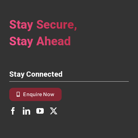
Stay Secure,
Stay Ahead
Stay Connected
Enquire Now