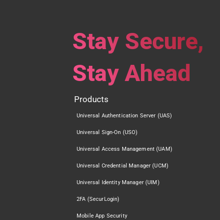
Stay Secure,
Stay Ahead
Products
Universal Authentication Server (UAS)
Universal Sign-On (USO)
Universal Access Management (UAM)
Universal Credential Manager (UCM)
Universal Identity Manager (UIM)
2FA (SecurLogin)
Mobile App Security