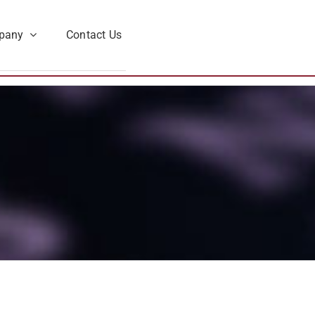
pany
Contact Us