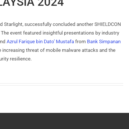
AYSIA 2024
d Starlight, successfully concluded another SHIELDCON
The event featured insightful presentations by industry
nd
Azrul Farique bin Dato’ Mustafa
from
Bank Simpanan
e increasing threat of mobile malware attacks and the
ity resilience.