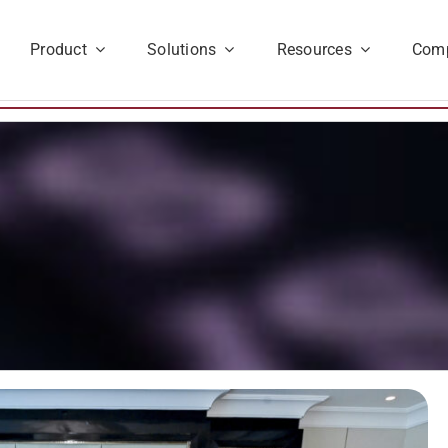
Product
Solutions
Resources
Com