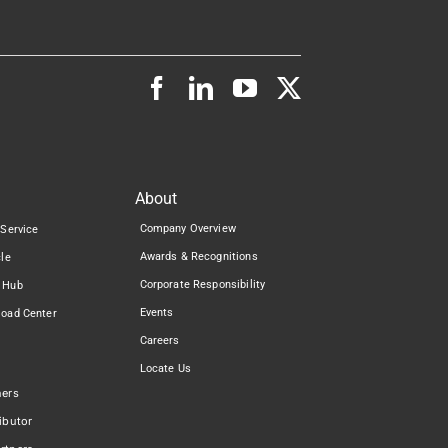
About
Company Overview
 Service
Awards & Recognitions
cle
Corporate Responsibility
 Hub
Events
load Center
Careers
Locate Us
ners
ibutor