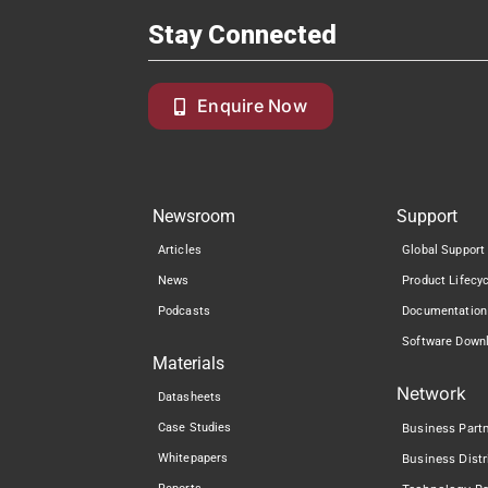
Stay Connected
Enquire Now
Newsroom
Support
Articles
Global Support
News
Product Lifecy
Podcasts
Documentation
Software Down
Materials
Network
Datasheets
Case Studies
Business Part
Whitepapers
Business Distr