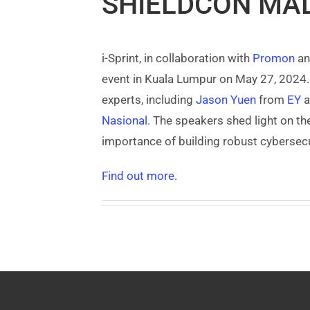
SHIELDCON MAL
i-Sprint, in collaboration with
Promon
an
event in Kuala Lumpur on May 27, 2024. 
experts, including
Jason Yuen
from
EY
a
Nasional
. The speakers shed light on th
importance of building robust cybersecur
Find out more.