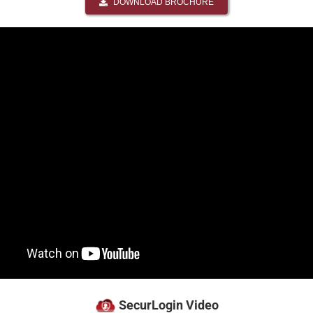
DOWNLOAD BROCHURE
SecurLogin Video