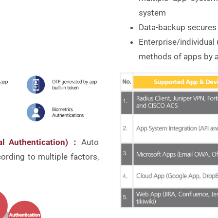
system
Data-backup secures 
Enterprise/individual
methods of apps by a
ual Authentication)：
Auto
cording to multiple factors,