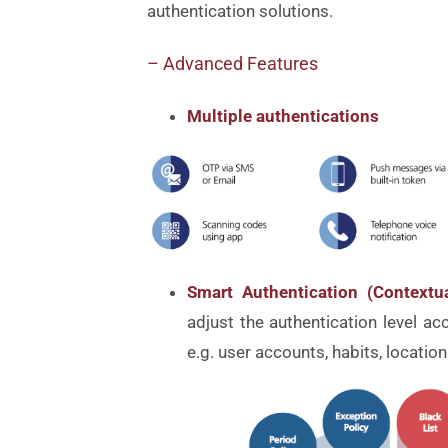
authentication solutions.
– Advanced Features
Multiple authentications
Smart Authentication (Context
adjust the authentication level ac
e.g. user accounts, habits, location