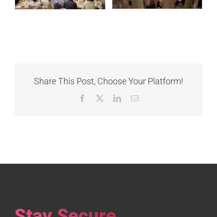
Share This Post, Choose Your Platform!
Facebook
X
LinkedIn
Email
Stay Secure,