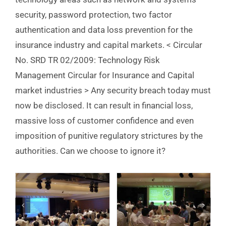
security, password protection, two factor
authentication and data loss prevention for the
insurance industry and capital markets. < Circular
No. SRD TR 02/2009: Technology Risk
Management Circular for Insurance and Capital
market industries > Any security breach today must
now be disclosed. It can result in financial loss,
massive loss of customer confidence and even
imposition of punitive regulatory strictures by the
authorities. Can we choose to ignore it?