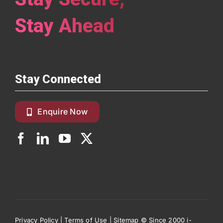
Stay Ahead
Stay Connected
Enquire Now
Privacy Policy
|
Terms of Use
|
Sitemap
© Since 2000 i-