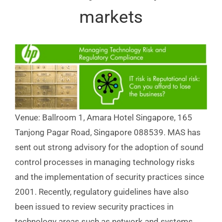
markets
Venue: Ballroom 1, Amara Hotel Singapore, 165
Tanjong Pagar Road, Singapore 088539. MAS has
sent out strong advisory for the adoption of sound
control processes in managing technology risks
and the implementation of security practices since
2001. Recently, regulatory guidelines have also
been issued to review security practices in
technology areas such as network and systems