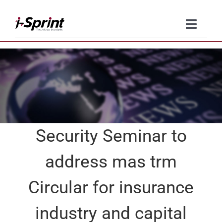
Skip
to
Toggle
content
Naviga
Product
Solutions
Resources
Security Seminar to
Company
address mas trm
Contact Us
Circular for insurance
industry and capital