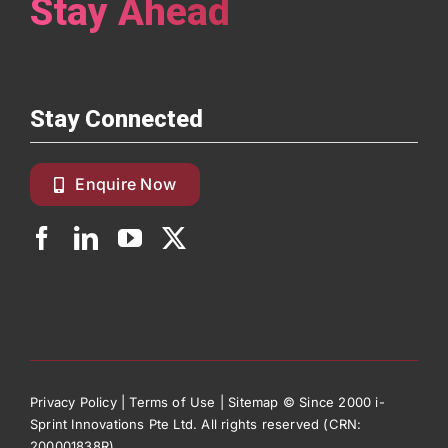
Stay Ahead
Stay Connected
Enquire Now
Privacy Policy
|
Terms of Use
|
Sitemap
© Since 2000 i-
Sprint Innovations Pte Ltd. All rights reserved (CRN:
200001838R)