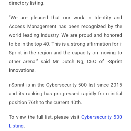
directory listing.
“We are pleased that our work in Identity and
Access Management has been recognized by the
world leading industry. We are proud and honored
to be in the top 40. This is a strong affirmation for i-
Sprint in the region and the capacity on moving to
other arena.” said Mr Dutch Ng, CEO of i-Sprint
Innovations.
i-Sprint is in the Cybersecurity 500 list since 2015
and its ranking has progressed rapidly from initial
position 76th to the current 40th.
To view the full list, please visit
Cybersecurity 500
Listing
.