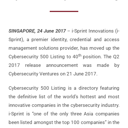
SINGAPORE, 24 June 2017
–
i-Sprint Innovations (i-
Sprint), a premier identity, credential and access
management solutions provider, has moved up the
th
Cybersecurity 500 Listing to 40
position. The Q2
2017 release announcement was made by
Cybersecurity Ventures on 21 June 2017.
Cybersecurity 500 Listing is a directory featuring
the definitive list of the world’s hottest and most
innovative companies in the cybersecurity industry.
i-Sprint is “one of the only three Asia companies
been listed amongst the top 100 companies” in the