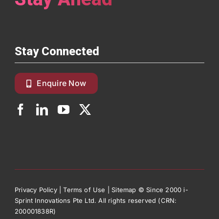
Stay Connected
Enquire Now
Privacy Policy
|
Terms of Use
|
Sitemap
© Since 2000 i-
Sprint Innovations Pte Ltd. All rights reserved (CRN:
200001838R)