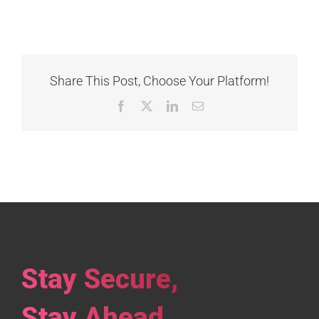
Share This Post, Choose Your Platform!
Facebook
X
LinkedIn
Email
Stay Secure,
Stay Ahead