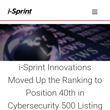
Skip
to
Toggle
content
Naviga
Product
Solutions
Resources
i-Sprint Innovations
Company
Moved Up the Ranking to
Contact Us
Position 40th in
Cybersecurity 500 Listing