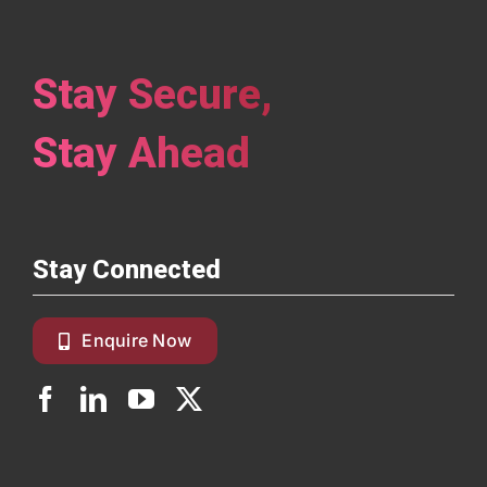
Stay Secure,
Stay Ahead
Stay Connected
Enquire Now