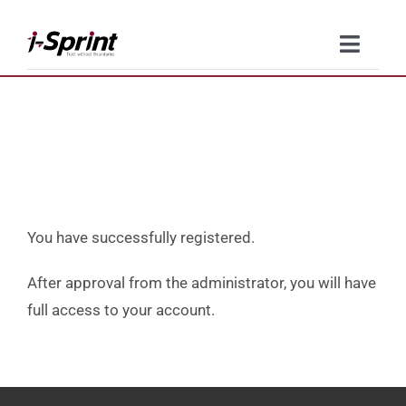
Skip
to
Toggle
content
Naviga
Product
Solutions
Resources
You have successfully registered.
Company
After approval from the administrator, you will have
full access to your account.
Contact Us