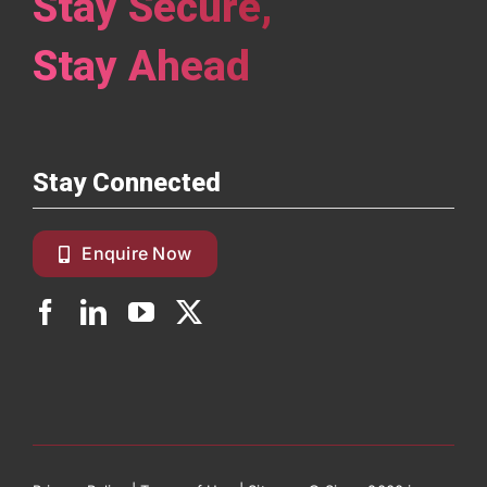
Stay Secure,
Stay Ahead
Stay Connected
Enquire Now