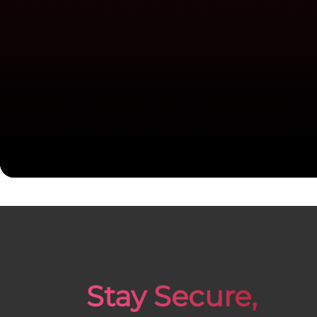
Stay Secure,