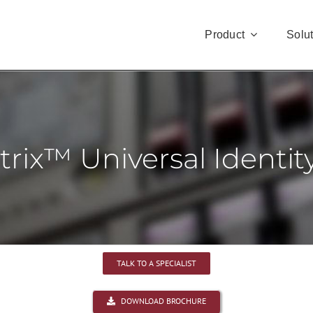
Product
Solu
rix™ Universal Identi
TALK TO A SPECIALIST
DOWNLOAD BROCHURE