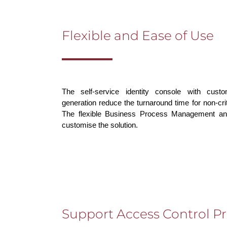
Flexible and Ease of Use
The self-service identity console with cust
generation reduce the turnaround time for non-crit
The flexible Business Process Management an
customise the solution.
Support Access Control P