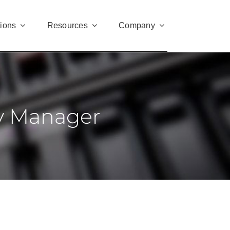
tions
Resources
Company
ty Manager