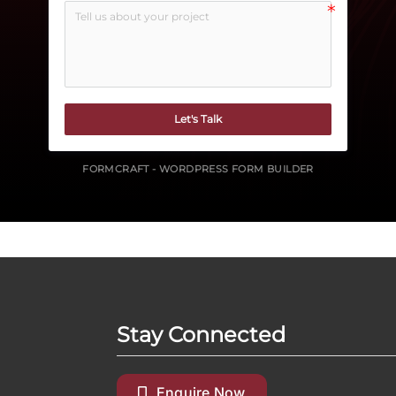
Let's Talk
FORMCRAFT - WORDPRESS FORM BUILDER
Stay Connected
Enquire Now