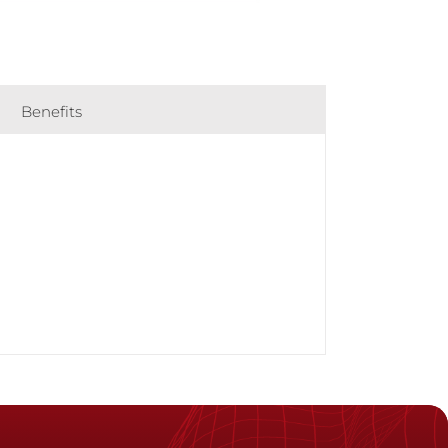
Benefits