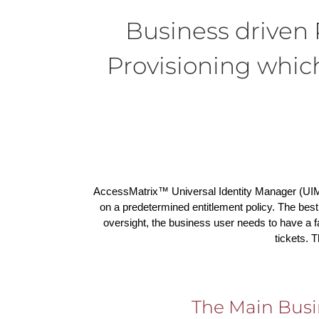
Business drive
Provisioning whi
AccessMatrix™ Universal Identity Manager (UIM
on a predetermined entitlement policy. The best
oversight, the business user needs to have a 
tickets. 
The Main Busi