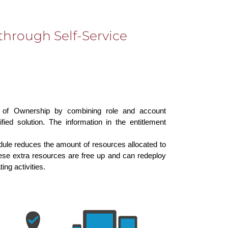
through Self-Service
 of Ownership by combining role and account
ied solution. The information in the entitlement
odule reduces the amount of resources allocated to
e extra resources are free up and can redeploy
ing activities.