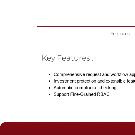
Features
Key Features :
Comprehensive request and workflow a
Investment protection and extensible feat
Automatic compliance checking
Support Fine-Grained RBAC