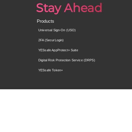
Stay Ahead
Products
Universal Sign-On (USO)
2FA (SecurLogin)
YESsafe AppProtect+ Suite
Digital Risk Protection Service (DRPS)
YESsafe Token+