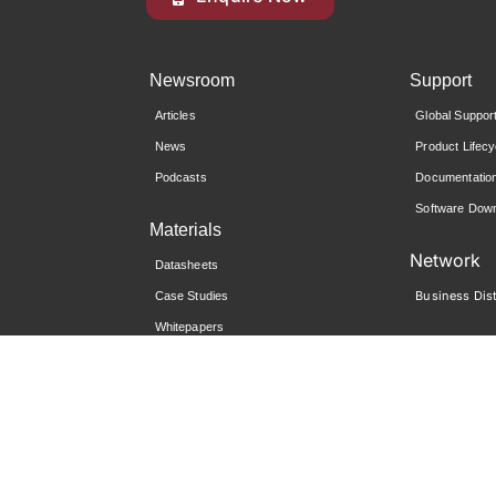
Newsroom
Support
Articles
Global Suppor
News
Product Lifecy
Podcasts
Documentatio
Software Down
Materials
Network
Datasheets
Business Dist
Case Studies
Whitepapers
Reports
Community
i-Sprint University
Global Support Portal