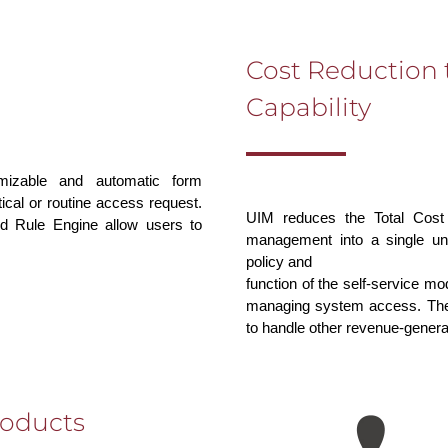
Cost Reduction 
Capability
omizable and automatic form
ical or routine access request.
UIM reduces the Total Cost
d Rule Engine allow users to
management into a single unif
policy and
function of the self-service m
managing system access. Thes
to handle other revenue-generat
roducts