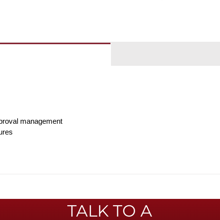
pproval management
ures
TALK TO A