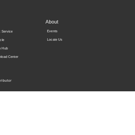
About
Events
t Service
Locate Us
cle
n Hub
load Center
ributor