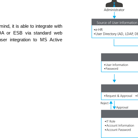
ind, it is able to integrate with
. SOA or ESB via standard web
ser integration to MS Active