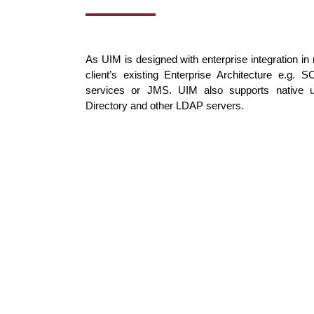
As UIM is designed with enterprise integration in m
client’s existing Enterprise Architecture e.g
services or JMS. UIM also supports native u
Directory and other LDAP servers.