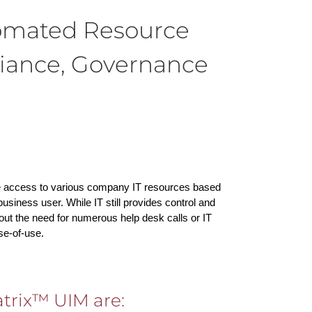
omated Resource
iance, Governance
e access to various company IT resources based
siness user. While IT still provides control and
ut the need for numerous help desk calls or IT
se-of-use.
trix™ UIM are: