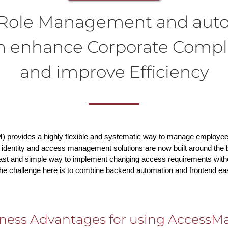
n Role Management and aut
ch enhance Corporate Compl
and improve Efficiency
) provides a highly flexible and systematic way to manage employe
 identity and access management solutions are now built around the bu
fast and simple way to implement changing access requirements witho
The challenge here is to combine backend automation and frontend ea
ness Advantages for using AccessMa