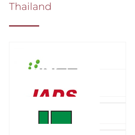
Thailand