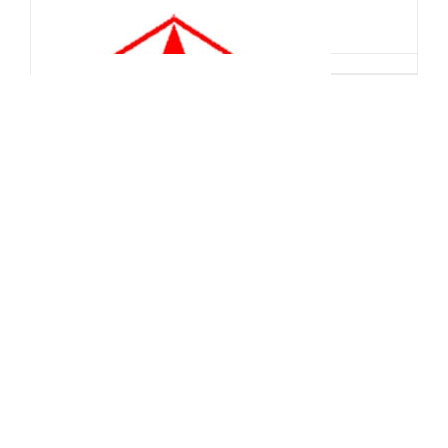
China