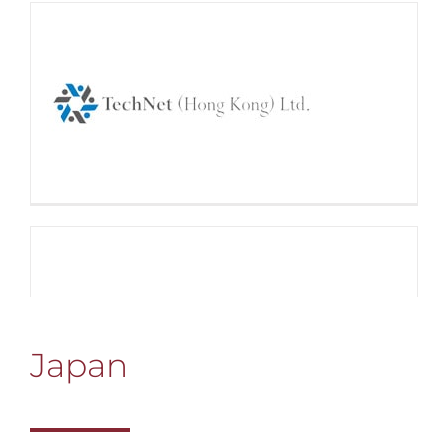
Japan