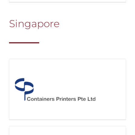
Singapore