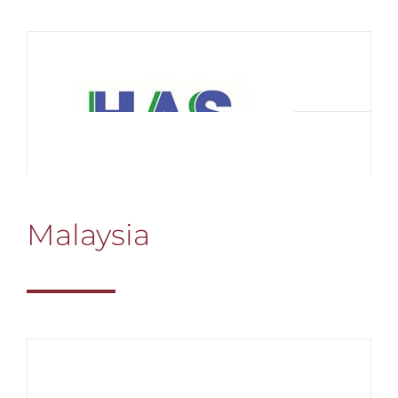
Malaysia