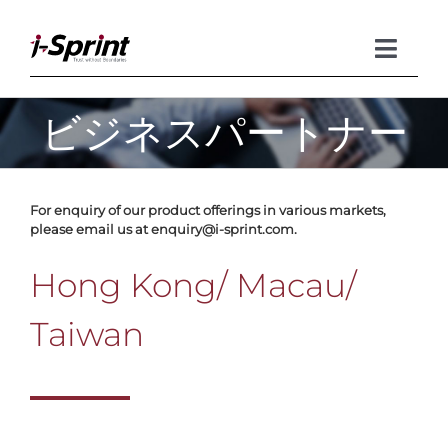
Skip
to
content
Toggle
Naviga
ビジネスパートナー
Product
Solutions
For enquiry of our product offerings in various markets,
please email us at enquiry@i-sprint.com.
Resources
Hong Kong/ Macau/
Company
Taiwan