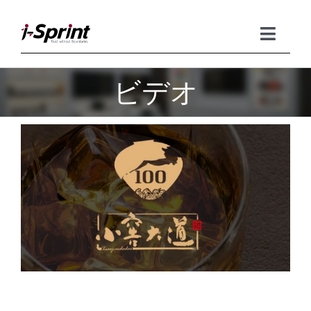
Skip
to
content
Toggle
Naviga
ビデオ
Product
Solutions
Resources
Company