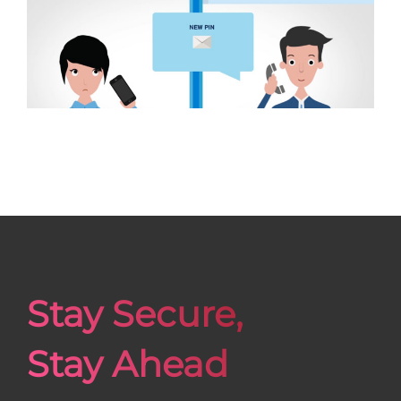
Stay Secure,
Stay Ahead