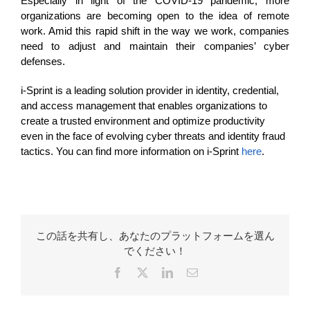
Especially in light of the COVID-19 pandemic, more
organizations are becoming open to the idea of remote
work. Amid this rapid shift in the way we work, companies
need to adjust and maintain their companies’ cyber
defenses.
i-Sprint is a leading solution provider in identity, credential,
and
access management
that enables organizations to
create a trusted environment and optimize productivity
even in the face of evolving cyber threats and identity fraud
tactics. You can find more information on i-Sprint
here
.
この話を共有し、あなたのプラットフォームを選ん
でください！
Facebook
X
LinkedIn
Email