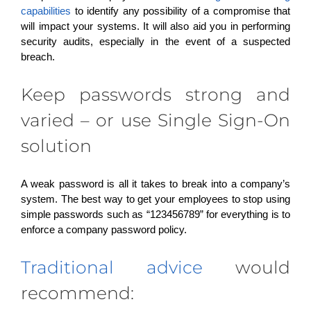
capabilities
to identify any possibility of a compromise that
will impact your systems. It will also aid you in performing
security audits, especially in the event of a suspected
breach.
Keep passwords strong and
varied – or use Single Sign-On
solution
A weak password is all it takes to break into a company’s
system. The best way to get your employees to stop using
simple passwords such as “123456789” for everything is to
enforce a company password policy.
Traditional advice
would
recommend: