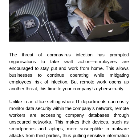
The threat of coronavirus infection has prompted
organisations to take swift action—employees are
encouraged to stay put and work from home. This allows
businesses to continue operating while mitigating
employees’ risk of infection. But remote work opens up
another threat, this time to your company’s cybersecurity.
Unlike in an office setting where IT departments can easily
monitor data security within the company’s network, remote
workers are accessing company databases through
unsecured networks. This makes their devices, such as
smartphones and laptops, more susceptible to malware
attacks from third parties, thus putting sensitive
information