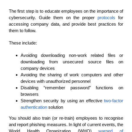
The first step is to educate employees on the importance of
cybersecurity. Guide them on the proper
protocols
for
accessing company data, and provide best practices for
them to follow.
These include:
Avoiding downloading non-work related files or
downloading from unsecured source files on
company devices
Avoiding the sharing of work computers and other
devices with unauthorized personnel
Disabling “remember password” functions on
browsers
Strengthen security by using an effective
two-factor
authentication
solution
You should also train (or re-train) employees to recognise
and report phishing measures. In light of current events, the
World Health Organization (WHO)
warned of