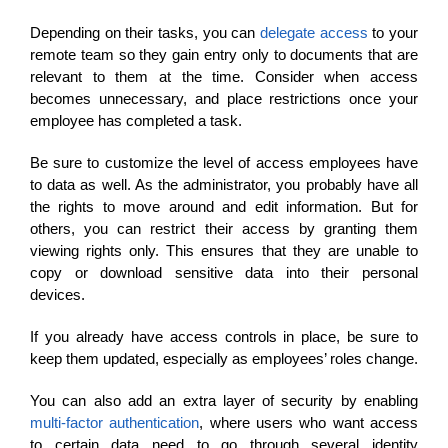
Depending on their tasks, you can
delegate access
to your
remote team so they gain entry only to documents that are
relevant to them at the time. Consider when access
becomes unnecessary, and place restrictions once your
employee has completed a task.
Be sure to customize the level of access employees have
to data as well. As the administrator, you probably have all
the rights to move around and edit information. But for
others, you can restrict their access by granting them
viewing rights only. This ensures that they are unable to
copy or download sensitive data into their personal
devices.
If you already have access controls in place, be sure to
keep them updated, especially as employees’ roles change.
You can also add an extra layer of security by enabling
multi-factor authentication
, where users who want access
to certain data need to go through several identity