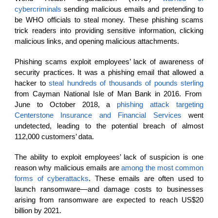
cybercriminals
sending malicious emails and pretending to
be WHO officials to steal money. These phishing scams
trick readers into providing sensitive information, clicking
malicious links, and opening malicious attachments.
Phishing scams exploit employees’ lack of awareness of
security practices. It was a phishing email that allowed a
hacker to
steal hundreds of thousands of pounds sterling
from Cayman National Isle of Man Bank in 2016. From
June to October 2018, a
phishing attack targeting
Centerstone Insurance and Financial Services
went
undetected, leading to the potential breach of almost
112,000 customers’ data.
The ability to exploit employees’ lack of suspicion is one
reason why malicious emails are
among the most common
forms of cyberattacks
. These emails are often used to
launch ransomware—and damage costs to businesses
arising from ransomware are expected to reach US$20
billion by 2021.