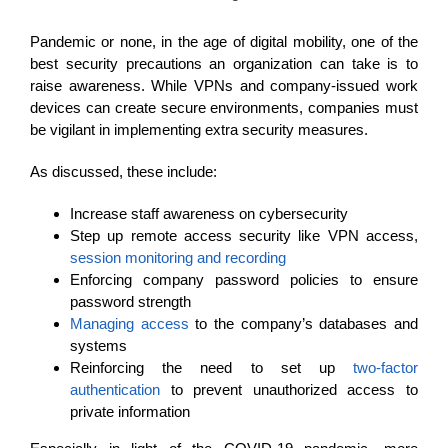
Pandemic or none, in the age of digital mobility, one of the
best security precautions an organization can take is to
raise awareness. While VPNs and company-issued work
devices can create secure environments, companies must
be vigilant in implementing extra security measures.
As discussed, these include:
Increase staff awareness on cybersecurity
Step up remote access security like VPN access,
session monitoring and recording
Enforcing company password policies to ensure
password strength
Managing access
to the company’s databases and
systems
Reinforcing the need to set up
two-factor
authentication
to prevent unauthorized access to
private information