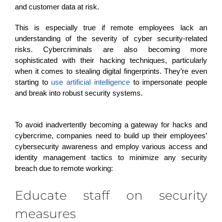
and customer data at risk.
This is especially true if remote
employees
lack an
understanding of the severity of cyber security-related
risks. Cybercriminals are also becoming more
sophisticated with their hacking techniques, particularly
when it comes to stealing digital fingerprints. They’re even
starting to
use artificial intelligence
to impersonate people
and break into robust security systems.
To avoid inadvertently becoming a gateway for hacks and
cybercrime,
companies need to build up their employees’
cybersecurity awareness and employ various access and
identity management tactics to minimize any security
breach due to remote working:
Educate staff on security
measures