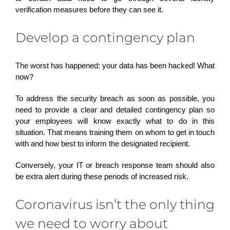
verification measures before they can see it.
Develop a contingency plan
The worst has happened: your data has been hacked! What
now?
To address the security breach as soon as possible, you
need to provide a clear and detailed contingency plan so
your employees will know exactly what to do in this
situation. That means training them on whom to get in touch
with and how best to inform the designated recipient.
Conversely, your IT or breach response team should also
be extra alert during these periods of increased risk.
Coronavirus isn’t the only thing
we need to worry about