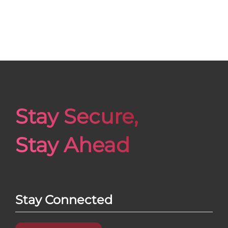
Stay Secure,
Stay Ahead
Stay Connected