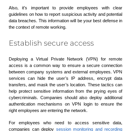
Also, it’s important to provide employees with clear
guidelines on how to report suspicious activity and potential
data breaches. This information will be your best defense in
the context of remote working.
Establish secure access
Deploying a Virtual Private Network (VPN) for remote
access is a common way to ensure a secure connection
between company systems and external employees. VPN
services can hide the user’s IP address, encrypt data
transfers, and mask the user’s location. These tactics can
help protect sensitive information from the prying eyes of
cybercriminals. Companies should also deploy additional
authentication mechanisms on VPN login to ensure the
right employees are entering the network.
For employees who need to access sensitive data,
companies can deploy
session monitoring and recording