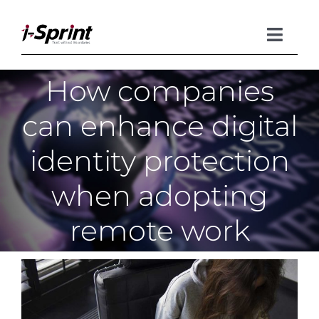
Skip
to
content
Toggle
Naviga
How companies
Product
can enhance digital
Solutions
identity protection
Resources
when adopting
Company
remote work