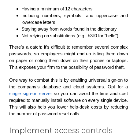
Having a minimum of 12 characters
Including numbers, symbols, and uppercase and
lowercase letters
Staying away from words found in the dictionary
Not relying on substitutions (e.g., h3ll0 for “hello”)
There’s a catch: it’s difficult to remember several complex
passwords, so employees might end up listing them down
on paper or noting them down on their phones or laptops.
This exposes your firm to the possibility of password theft.
One way to combat this is by enabling universal sign-on to
the company’s database and cloud systems. Opt for a
single sign-on server
so you can avoid the time and cost
required to manually install software on every single device.
This will also help you lower help-desk costs by reducing
the number of password reset calls.
Implement access controls