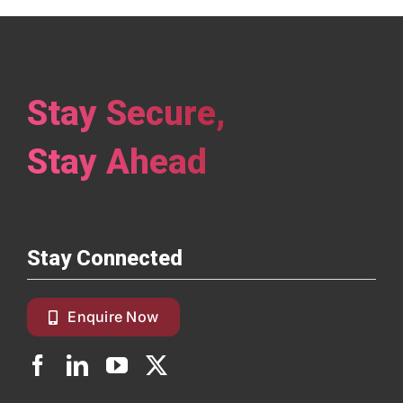
Stay Secure,
Stay Ahead
Stay Connected
Enquire Now