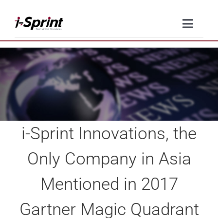
Skip
to
Toggle
content
Naviga
Product
Solutions
Resources
i-Sprint Innovations, the
Company
Only Company in Asia
Contact Us
Mentioned in 2017
Gartner Magic Quadrant