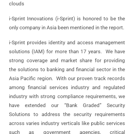
clouds
i-Sprint Innovations (i-Sprint) is honored to be the
only company in Asia been mentioned in the report.
i-Sprint provides identity and access management
solutions (IAM) for more than 17 years. We have
strong coverage and market share for providing
the solutions to banking and financial sector in the
Asia Pacific region. With our proven track records
among financial services industry and regulated
industry with strong compliance requirements, we
have extended our “Bank Graded” Security
Solutions to address the security requirements
across varies industry verticals like public services
such as government agencies, critical