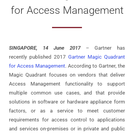
for Access Management
SINGAPORE, 14 June 2017
– Gartner has
recently published 2017
Gartner Magic Quadrant
for Access Management
. According to Gartner, the
Magic Quadrant focuses on vendors that deliver
Access Management functionality to support
multiple common use cases, and that provide
solutions in software or hardware appliance form
factors, or as a service to meet customer
requirements for access control to applications
and services on-premises or in private and public