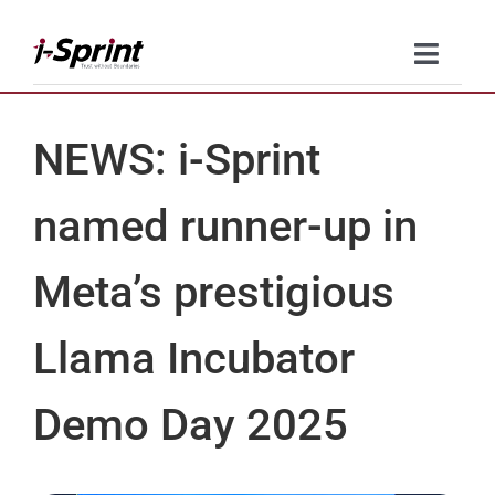
Skip
to
Toggle
content
Naviga
Product
NEWS: i-Sprint
Solutions
named runner-up in
Resources
Meta’s prestigious
Company
Llama Incubator
Contact Us
Demo Day 2025