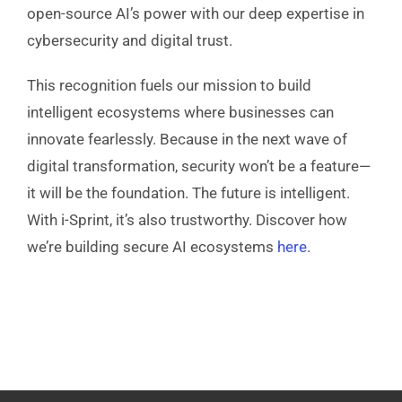
open-source AI’s power with our deep expertise in
cybersecurity and digital trust.
This recognition fuels our mission to build
intelligent ecosystems where businesses can
innovate fearlessly. Because in the next wave of
digital transformation, security won’t be a feature—
it will be the foundation. The future is intelligent.
With i-Sprint, it’s also trustworthy. Discover how
we’re building secure AI ecosystems
here
.