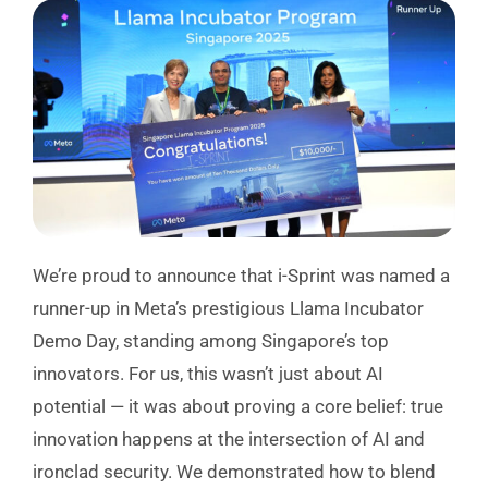
We’re proud to announce that i-Sprint was named a
runner-up in Meta’s prestigious Llama Incubator
Demo Day, standing among Singapore’s top
innovators. For us, this wasn’t just about AI
potential — it was about proving a core belief: true
innovation happens at the intersection of AI and
ironclad security. We demonstrated how to blend