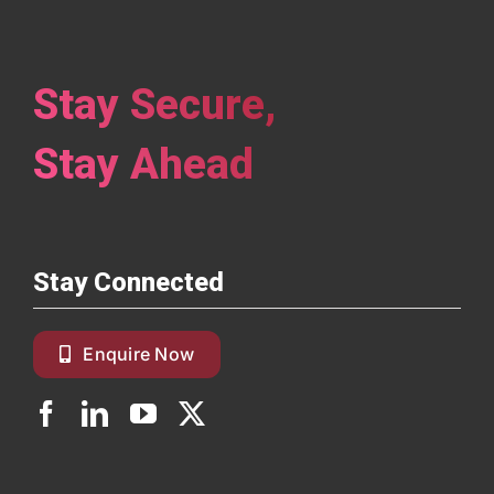
Stay Secure,
Stay Ahead
Stay Connected
Enquire Now