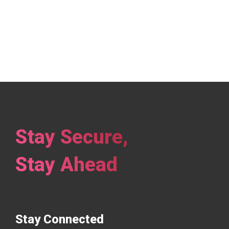
Stay Secure,
Stay Ahead
Stay Connected