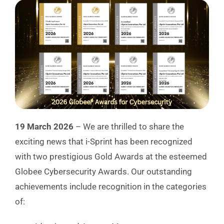
19 March 2026
– We are thrilled to share the
exciting news that i-Sprint has been recognized
with two prestigious Gold Awards at the esteemed
Globee Cybersecurity Awards. Our outstanding
achievements include recognition in the categories
of: