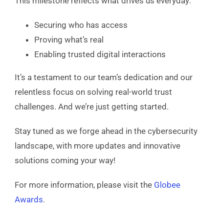
This milestone reflects what drives us everyday:
Securing who has access
Proving what’s real
Enabling trusted digital interactions
It’s a testament to our team’s dedication and our
relentless focus on solving real-world trust
challenges. And we’re just getting started.
Stay tuned as we forge ahead in the cybersecurity
landscape, with more updates and innovative
solutions coming your way!
For more information, please visit the
Globee
Awards
.