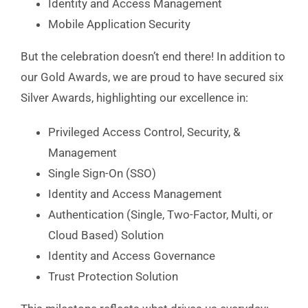
Identity and Access Management
Mobile Application Security
But the celebration doesn’t end there! In addition to
our Gold Awards, we are proud to have secured six
Silver Awards, highlighting our excellence in:
Privileged Access Control, Security, &
Management
Single Sign-On (SSO)
Identity and Access Management
Authentication (Single, Two-Factor, Multi, or
Cloud Based) Solution
Identity and Access Governance
Trust Protection Solution