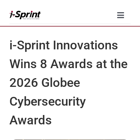
Skip
to
Toggle
content
Naviga
Product
i-Sprint Innovations
Solutions
Wins 8 Awards at the
Resources
2026 Globee
Company
Cybersecurity
Contact Us
Awards