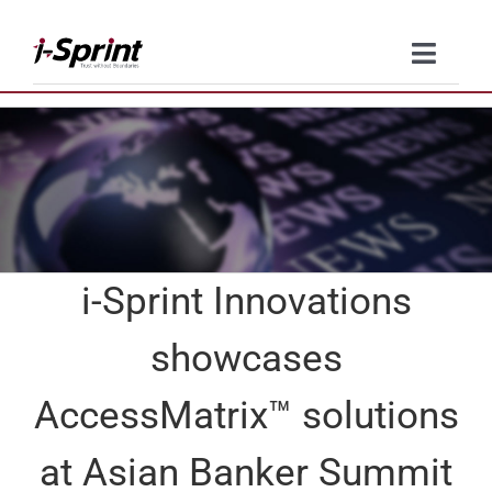
Skip
to
Toggle
content
Naviga
Product
Solutions
Resources
i-Sprint Innovations
Company
showcases
Contact Us
AccessMatrix™ solutions
at Asian Banker Summit