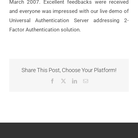
March 2007. Excellent feedbacks were received
and everyone was impressed with our live demo of
Universal Authentication Server addressing 2-
Factor Authentication solution.
Share This Post, Choose Your Platform!
Facebook
X
LinkedIn
Email