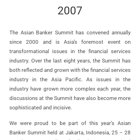
2007
The Asian Banker Summit has convened annually
since 2000 and is Asia’s foremost event on
transformational issues in the financial services
industry. Over the last eight years, the Summit has
both reflected and grown with the financial services
industry in the Asia Pacific. As issues in the
industry have grown more complex each year, the
discussions at the Summit have also become more
sophisticated and incisive.
We were proud to be part of this year’s Asian
Banker Summit held at Jakarta, Indonesia, 25 – 28