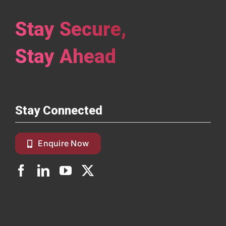
Stay Secure,
Stay Ahead
Stay Connected
Enquire Now