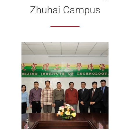
Zhuhai Campus