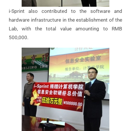
i-Sprint also contributed to the software and
hardware infrastructure in the establishment of the
Lab, with the total value amounting to RMB
500,000.