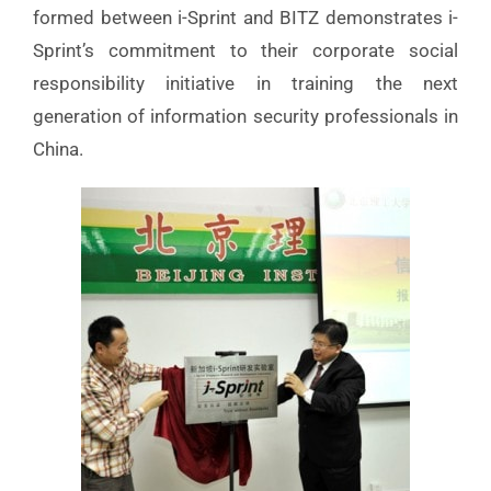
formed between i-Sprint and BITZ demonstrates i-
Sprint’s commitment to their corporate social
responsibility initiative in training the next
generation of information security professionals in
China.