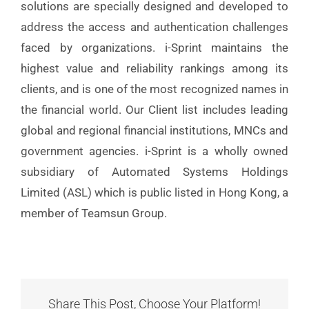
solutions are specially designed and developed to
address the access and authentication challenges
faced by organizations. i-Sprint maintains the
highest value and reliability rankings among its
clients, and is one of the most recognized names in
the financial world. Our Client list includes leading
global and regional financial institutions, MNCs and
government agencies. i-Sprint is a wholly owned
subsidiary of Automated Systems Holdings
Limited (ASL) which is public listed in Hong Kong, a
member of Teamsun Group.
Share This Post, Choose Your Platform!