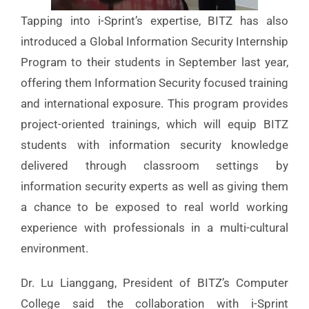
Tapping into i-Sprint’s expertise, BITZ has also
introduced a Global Information Security Internship
Program to their students in September last year,
offering them Information Security focused training
and international exposure. This program provides
project-oriented trainings, which will equip BITZ
students with information security knowledge
delivered through classroom settings by
information security experts as well as giving them
a chance to be exposed to real world working
experience with professionals in a multi-cultural
environment.
Dr. Lu Lianggang, President of BITZ’s Computer
College said the collaboration with i-Sprint