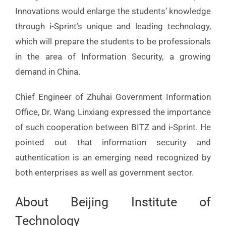
Innovations would enlarge the students’ knowledge
through i-Sprint’s unique and leading technology,
which will prepare the students to be professionals
in the area of Information Security, a growing
demand in China.
Chief Engineer of Zhuhai Government Information
Office, Dr. Wang Linxiang expressed the importance
of such cooperation between BITZ and i-Sprint. He
pointed out that information security and
authentication is an emerging need recognized by
both enterprises as well as government sector.
About Beijing Institute of
Technology