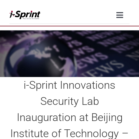
Skip
to
Toggle
content
Naviga
Product
Solutions
Resources
i-Sprint Innovations
Company
Security Lab
Contact Us
Inauguration at Beijing
Institute of Technology –