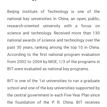
Beijing Institute of Technology is one of the
national key universities in China, an open, public,
research-oriented university with a focus on
science and technology. Received more than 130
national awards of science and technology over the
past 30 years, ranking among the top 10 in China.
According to the first national program evaluation
from 2002 to 2004 by MOE, 1/3 of the programs in
BIT were evaluated as national key programs.
BIT is one of the 1st universities to run a graduate
school and one of the key universities supported by
the central government in each Five-Year Plan since
the foundation of the P. R. China. BIT receives