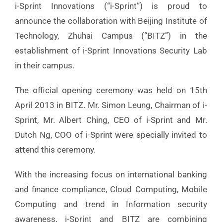
i-Sprint Innovations (“i-Sprint”) is proud to
announce the collaboration with Beijing Institute of
Technology, Zhuhai Campus (“BITZ”) in the
establishment of i-Sprint Innovations Security Lab
in their campus.
The official opening ceremony was held on 15th
April 2013 in BITZ. Mr. Simon Leung, Chairman of i-
Sprint, Mr. Albert Ching, CEO of i-Sprint and Mr.
Dutch Ng, COO of i-Sprint were specially invited to
attend this ceremony.
With the increasing focus on international banking
and finance compliance, Cloud Computing, Mobile
Computing and trend in Information security
awareness, i-Sprint and BITZ are combining