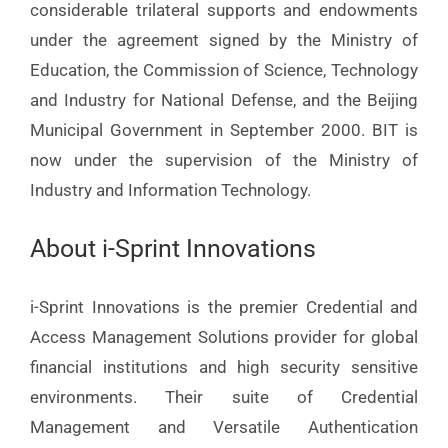
considerable trilateral supports and endowments
under the agreement signed by the Ministry of
Education, the Commission of Science, Technology
and Industry for National Defense, and the Beijing
Municipal Government in September 2000. BIT is
now under the supervision of the Ministry of
Industry and Information Technology.
About i-Sprint Innovations
i-Sprint Innovations is the premier Credential and
Access Management Solutions provider for global
financial institutions and high security sensitive
environments. Their suite of Credential
Management and Versatile Authentication