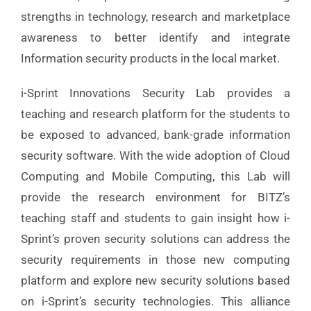
strengths in technology, research and marketplace
awareness to better identify and integrate
Information security products in the local market.
i-Sprint Innovations Security Lab provides a
teaching and research platform for the students to
be exposed to advanced, bank-grade information
security software. With the wide adoption of Cloud
Computing and Mobile Computing, this Lab will
provide the research environment for BITZ’s
teaching staff and students to gain insight how i-
Sprint’s proven security solutions can address the
security requirements in those new computing
platform and explore new security solutions based
on i-Sprint’s security technologies. This alliance