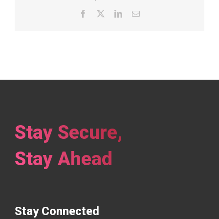
Facebook
X
LinkedIn
Email
Stay Secure,
Stay Ahead
Stay Connected