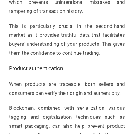
which prevents unintentional mistakes and
tampering of transaction history.
This is particularly crucial in the second-hand
market as it provides truthful data that facilitates
buyers’ understanding of your products. This gives
them the confidence to continue trading.
Product authentication
When products are traceable, both sellers and
consumers can verify their origin and authenticity.
Blockchain, combined with serialization, various
tagging and digitalization techniques such as
smart packaging, can also help prevent product