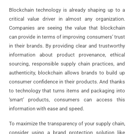
Blockchain technology is already shaping up to a
critical value driver in almost any organization.
Companies are seeing the value that blockchain
can provide in terms of improving consumers’ trust
in their brands
.
By providing clear and trustworthy
information about product provenance, ethical
sourcing, responsible supply chain practices, and
authenticity, blockchain allows brands to build up
consumer confidence in their products. And thanks
to technology that turns items and packaging into
‘smart’ products, consumers can access this
information with ease and speed.
To maximize the transparency of your supply chain,
consider using a brand protection solution like