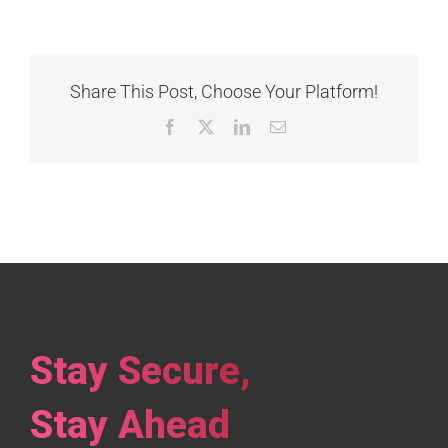
Share This Post, Choose Your Platform!
Facebook
X
LinkedIn
Email
Stay Secure,
Stay Ahead