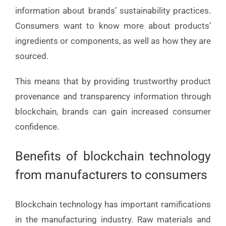
information about brands’ sustainability practices.
Consumers want to know more about products’
ingredients or components, as well as how they are
sourced.
This means that by providing trustworthy product
provenance and transparency information through
blockchain, brands can gain increased consumer
confidence.
Benefits of blockchain technology
from manufacturers to consumers
Blockchain technology has important ramifications
in the manufacturing industry. Raw materials and