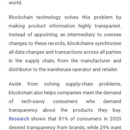
world.
Blockchain technology solves this problem by
making product information highly transparent.
Instead of appointing an intermediary to oversee
changes to these records, blockchains synchronise
all data changes and transactions across all parties
in the supply chain, from the manufacturer and
distributor to the warehouse operator and retailer.
Aside from solving supply-chain problems,
blockchain also helps companies meet the demand
of tech-savvy consumers who demand
transparency about the products they buy.
Research
shows that 81% of consumers in 2020
desired transparency from brands, while 29% want