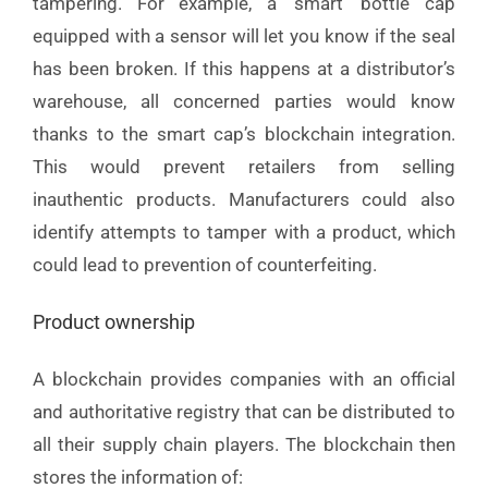
tampering. For example, a ‘smart’ bottle cap
equipped with a sensor will let you know if the seal
has been broken. If this happens at a distributor’s
warehouse, all concerned parties would know
thanks to the smart cap’s blockchain integration.
This would prevent retailers from selling
inauthentic products. Manufacturers could also
identify attempts to tamper with a product, which
could lead to prevention of counterfeiting.
Product ownership
A blockchain provides companies with an official
and authoritative registry that can be distributed to
all their supply chain players. The blockchain then
stores the information of: