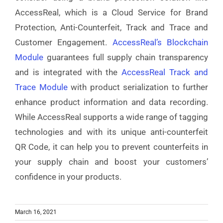
AccessReal
, which is a Cloud Service for Brand
Protection, Anti-Counterfeit, Track and Trace and
Customer Engagement
.
AccessReal’s Blockchain
Module
guarantees full supply chain transparency
and is integrated with the
AccessReal Track and
Trace Module
with product serialization
to further
enhance product information and data recording.
While AccessReal supports a wide range of tagging
technologies and with its unique anti-counterfeit
QR Code, it can help you to prevent counterfeits in
your supply chain and boost your customers’
confidence in your products.
March 16, 2021