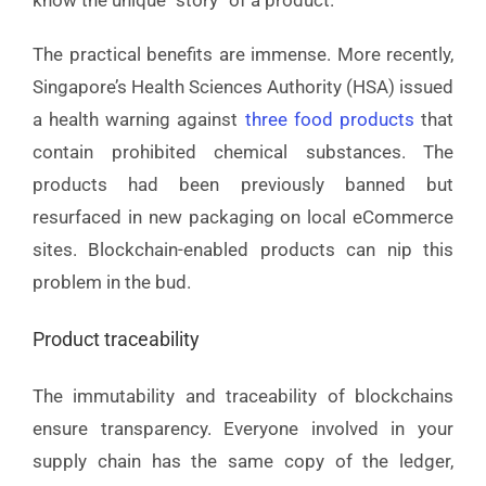
The practical benefits are immense. More recently,
Singapore’s Health Sciences Authority (HSA) issued
a health warning against
three food products
that
contain prohibited chemical substances. The
products had been previously banned but
resurfaced in new packaging on local eCommerce
sites. Blockchain-enabled products can nip this
problem in the bud.
Product traceability
The immutability and traceability of blockchains
ensure transparency. Everyone involved in your
supply chain has the same copy of the ledger,