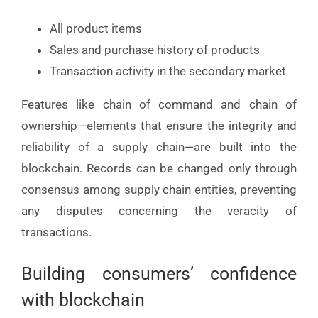
All product items
Sales and purchase history of products
Transaction activity in the secondary market
Features like chain of command and chain of
ownership—elements that ensure the integrity and
reliability of a supply chain—are built into the
blockchain. Records can be changed only through
consensus among supply chain entities, preventing
any disputes concerning the veracity of
transactions.
Building consumers’ confidence
with blockchain