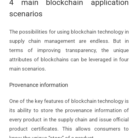
4 main blockchain application
scenarios
The possibilities for using blockchain technology in
supply chain management are endless. But in
terms of improving transparency, the unique
attributes of blockchains can be leveraged in four
main scenarios.
Provenance information
One of the key features of blockchain technology is
its ability to store the provenance information of
every product in the supply chain and issue official
product certificates. This allows consumers to
know the unique “story” of a product.