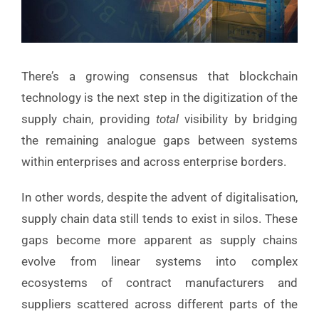
There’s a growing consensus that blockchain
technology is the next step in the digitization of the
supply chain, providing
total
visibility by bridging
the remaining analogue gaps between systems
within enterprises and across enterprise borders.
In other words, despite the advent of digitalisation,
supply chain data still tends to exist in silos. These
gaps become more apparent as supply chains
evolve from linear systems into complex
ecosystems of contract manufacturers and
suppliers scattered across different parts of the