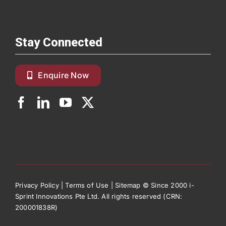
Stay Connected
Enquire Now
Privacy Policy
|
Terms of Use
|
Sitemap
© Since 2000 i-
Sprint Innovations Pte Ltd. All rights reserved (CRN:
200001838R)