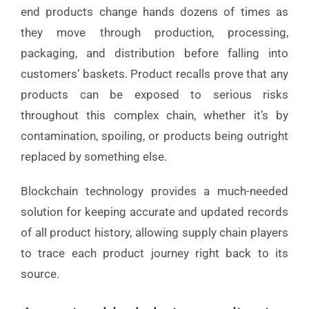
end products change hands dozens of times as
they move through production, processing,
packaging, and distribution before falling into
customers’ baskets. Product recalls prove that any
products can be exposed to serious risks
throughout this complex chain, whether it’s by
contamination, spoiling, or products being outright
replaced by something else.
Blockchain technology provides a much-needed
solution for keeping accurate and updated records
of all product history, allowing supply chain players
to trace each product journey right back to its
source.