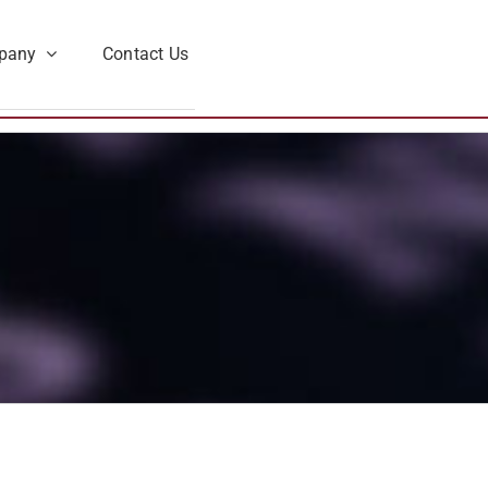
pany
Contact Us