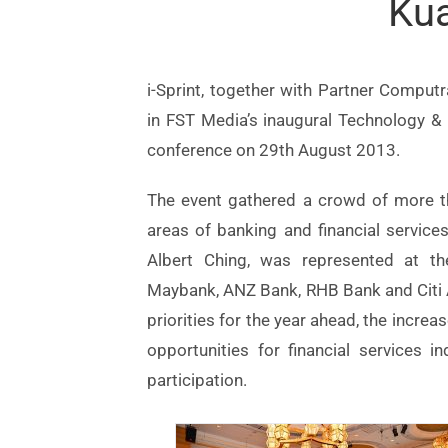
Ku
i-Sprint, together with Partner Comput
in FST Media’s inaugural Technology & I
conference on 29th August 2013.
The event gathered a crowd of more th
areas of banking and financial service
Albert Ching, was represented at th
Maybank, ANZ Bank, RHB Bank and Citi As
priorities for the year ahead, the increa
opportunities for financial services i
participation.