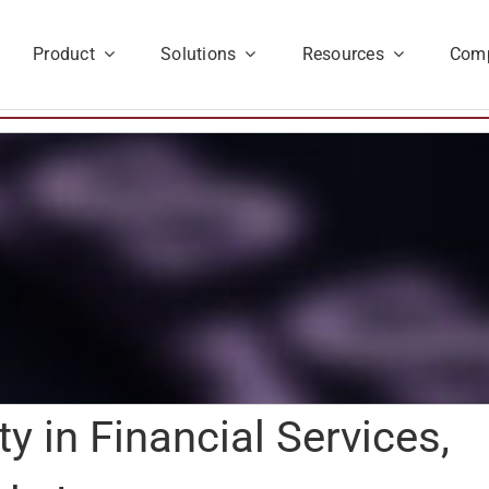
Product
Solutions
Resources
Com
ty in Financial Services,