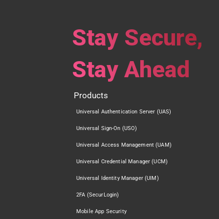
Stay Secure,
Stay Ahead
Products
Universal Authentication Server (UAS)
Universal Sign-On (USO)
Universal Access Management (UAM)
Universal Credential Manager (UCM)
Universal Identity Manager (UIM)
2FA (SecurLogin)
Mobile App Security