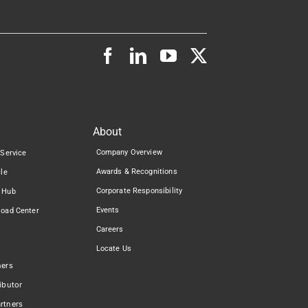
About
Company Overview
 Service
Awards & Recognitions
cle
Corporate Responsibility
 Hub
Events
load Center
Careers
Locate Us
ners
ibutor
rtners