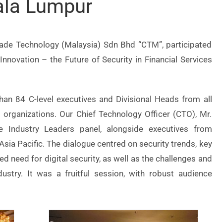
ala Lumpur
rade Technology (Malaysia) Sdn Bhd “CTM”, participated
nnovation – the Future of Security in Financial Services
an 84 C-level executives and Divisional Heads from all
s organizations. Our Chief Technology Officer (CTO), Mr.
e Industry Leaders panel, alongside executives from
ia Pacific. The dialogue centred on security trends, key
sed need for digital security, as well as the challenges and
ndustry. It was a fruitful session, with robust audience