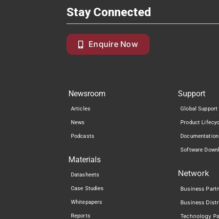
Stay Connected
Enquire Now
Newsroom
Support
Articles
Global Support
News
Product Lifecy
Podcasts
Documentation
Software Down
Materials
Network
Datasheets
Case Studies
Business Part
Whitepapers
Business Distr
Reports
Technology Pa