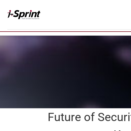
Skip
to
content
Future of Securi