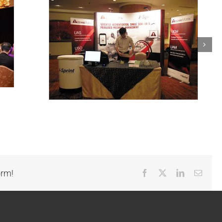
orm!
Facebook
X
LinkedIn
Email