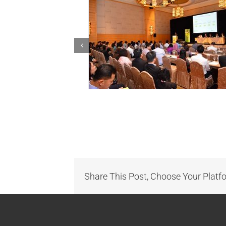
Share This Post, Choose Your Platf