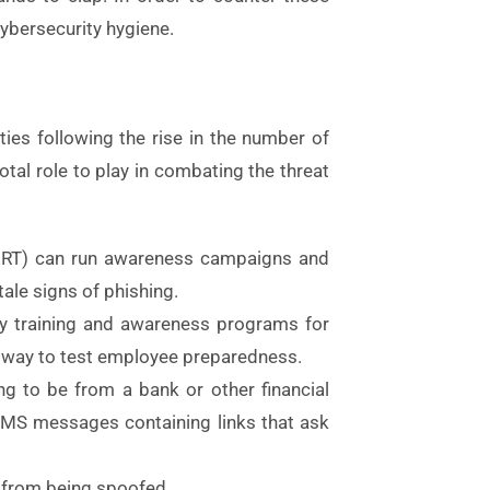
ybersecurity hygiene.
ies following the rise in the number of
tal role to play in combating the threat
CERT) can run awareness campaigns and
tale signs of phishing.
ity training and awareness programs for
a way to test employee preparedness.
ing to be from a bank or other financial
nd SMS messages containing links that ask
 from being spoofed.