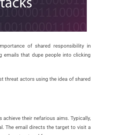
mportance of shared responsibility in
g emails that dupe people into clicking
st threat actors using the idea of shared
achieve their nefarious aims. Typically,
 The email directs the target to visit a