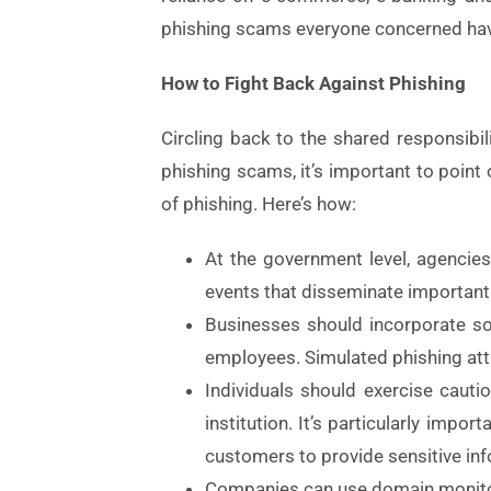
phishing scams everyone concerned have 
How to Fight Back Against Phishing
Circling back to the shared responsibi
phishing scams, it’s important to point
of phishing. Here’s how:
At the government level, agenci
events that disseminate important i
Businesses should incorporate soc
employees. Simulated phishing att
Individuals should exercise cauti
institution. It’s particularly imp
customers to provide sensitive inf
Companies can use domain monitor