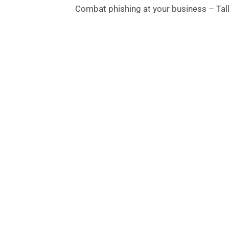
Combat phishing at your business – Talk