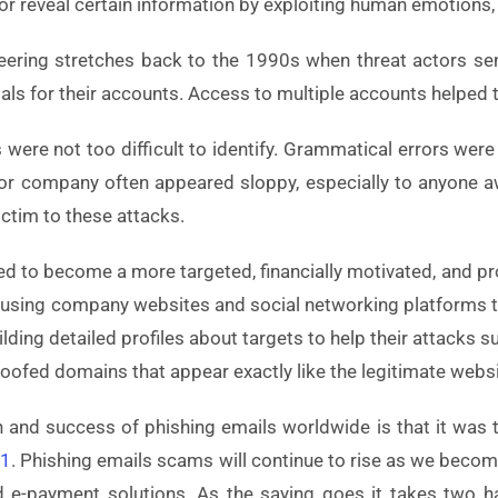
r reveal certain information by exploiting human emotions, 
ineering stretches back to the 1990s when threat actors 
tials for their accounts. Access to multiple accounts help
ks were not too difficult to identify. Grammatical errors wer
r company often appeared sloppy, especially to anyone awar
ictim to these attacks.
ved to become a more targeted, financially motivated, and p
 using company websites and social networking platforms t
ilding detailed profiles about targets to help their attack
poofed domains that appear exactly like the legitimate websi
tion and success of phishing emails worldwide is that it was
21
. Phishing emails scams will continue to rise as we beco
 e-payment solutions. As the saying goes it takes two ha