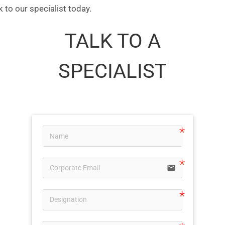
 to our specialist today.
TALK TO A
SPECIALIST
email