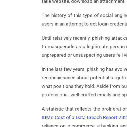
fake website, download an attachment, o
The history of this type of social eng
users in an attempt to get login creden
Until relatively recently, phishing attac
to masquerade as a legitimate person o
unprepared or unsuspecting users fell v
In the last few years, phishing has evol
reconnaissance about potential targets
what positions they hold. Aside from bu
professional, well-crafted emails and s
A statistic that reflects the prolifera
IBM’s Cost of a Data Breach Report 20
reliance on e-commerce, e-banking and