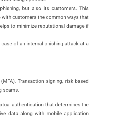
phishing, but also its customers. This
te with customers the common ways that
elps to minimize reputational damage if
case of an internal phishing attack at a
 (MFA), Transaction signing, risk-based
ng scams.
extual authentication that determines the
tive data along with mobile application