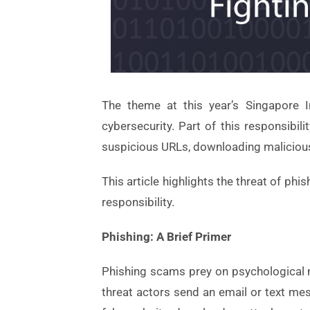
The theme at this year’s Singapore I
cybersecurity. Part of this responsibi
suspicious URLs, downloading malicious
This article highlights the threat of ph
responsibility.
Phishing: A Brief Primer
Phishing scams prey on psychological ma
threat actors send an email or text mes