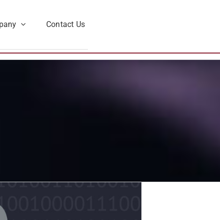
pany
Contact Us