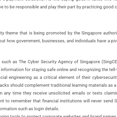
to be responsible and play their part by practicing good c
lity theme that is being promoted by the Singapore authorit
 out how government, businesses, and individuals have a pivo
es such as The Cyber Security Agency of Singapore (Sing
nformation for staying safe online and recognizing the tell-
ial engineering as a critical element of their cybersecur
acks should complement traditional learning materials as 
on any time they receive unsolicited emails or texts claim
ortant to remember that financial institutions will never se
ormation such as login details.
ing tools to protect corporate websites and brand names