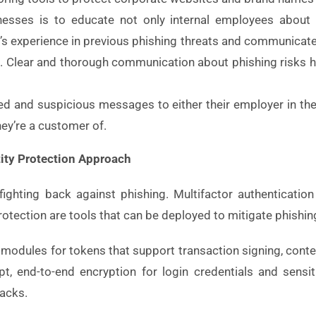
inesses is to educate not only internal employees about 
’s experience in previous phishing threats and communica
. Clear and thorough communication about phishing risks h
ted and suspicious messages to either their employer in the 
ey’re a customer of.
tity Protection Approach
fighting back against phishing. Multifactor authentication
rotection are tools that can be deployed to mitigate phishi
us modules for tokens that support transaction signing, cont
t, end-to-end encryption for login credentials and sensi
tacks.