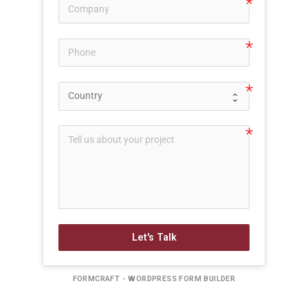
Let's Talk
FORMCRAFT - WORDPRESS FORM BUILDER