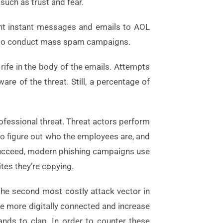
such as trust and fear.
sent instant messages and emails to AOL
ed to conduct mass spam campaigns.
e rife in the body of the emails. Attempts
e of the threat. Still, a percentage of
rofessional threat. Threat actors perform
o figure out who the employees are, and
s succeed, modern phishing campaigns use
tes they’re copying.
 the second most costly attack vector in
me more digitally connected and increase
nds to clap. In order to counter these