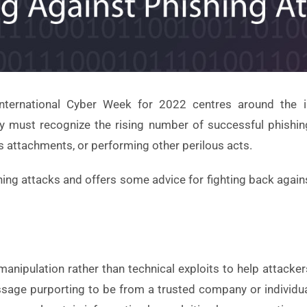
nternational Cyber Week for 2022 centres around the i
lity must recognize the rising number of successful phishin
 attachments, or performing other perilous acts.
ishing attacks and offers some advice for fighting back again
nipulation rather than technical exploits to help attackers 
sage purporting to be from a trusted company or individual.