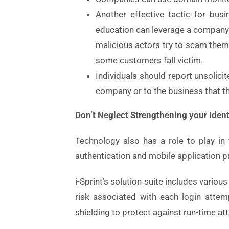
Another effective tactic for bus
education can leverage a company
malicious actors try to scam them
some customers fall victim.
Individuals should report unsolici
company or to the business that th
Don’t Neglect Strengthening your Iden
Technology also has a role to play in 
authentication and mobile application p
i-Sprint’s solution suite includes vario
risk associated with each login attemp
shielding to protect against run-time at