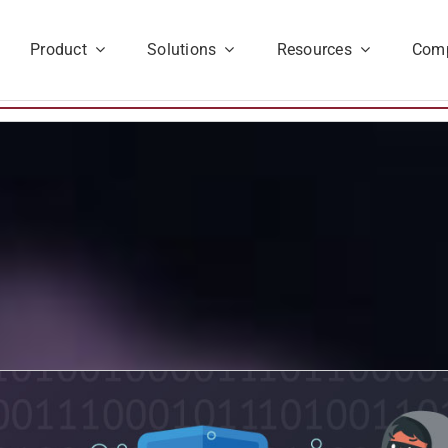
Product
Solutions
Resources
Com