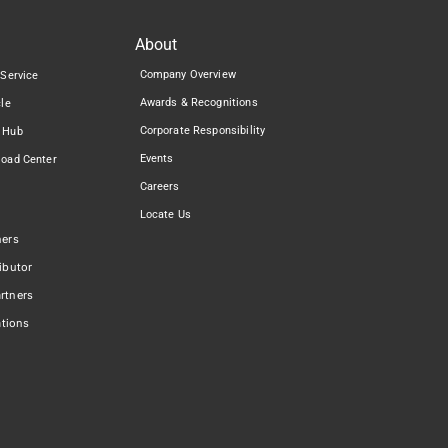
About
Company Overview
 Service
Awards & Recognitions
cle
Corporate Responsibility
 Hub
Events
load Center
Careers
Locate Us
ners
ibutor
rtners
ations