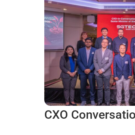
CXO Conversati