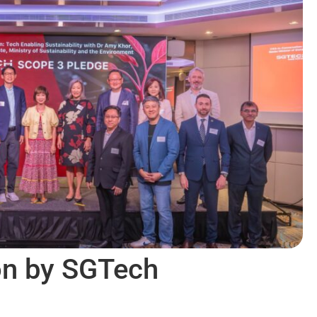
on by SGTech