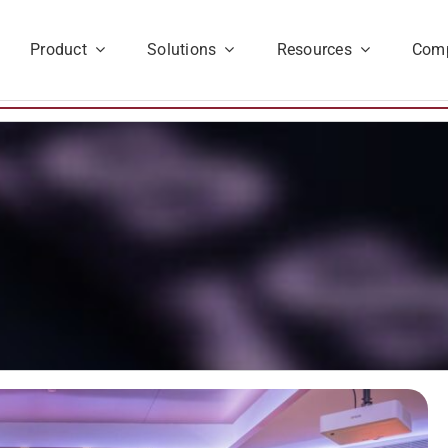
Product
Solutions
Resources
Com