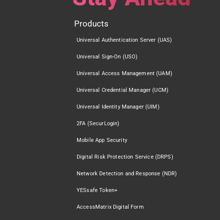
Products
Universal Authentication Server (UAS)
Universal Sign-On (USO)
Universal Access Management (UAM)
Universal Credential Manager (UCM)
Universal Identity Manager (UIM)
2FA (SecurLogin)
Mobile App Security
Digital Risk Protection Service (DRPS)
Network Detection and Response (NDR)
YESsafe Token+
AccessMatrix Digital Form