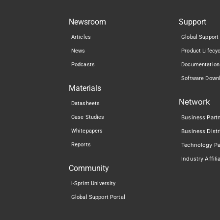
Newsroom
Support
Articles
Global Support
News
Product Lifecy
Podcasts
Documentation
Software Down
Materials
Network
Datasheets
Case Studies
Business Part
Whitepapers
Business Distr
Reports
Technology Pa
Industry Affili
Community
i-Sprint University
Global Support Portal