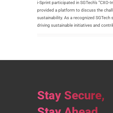
i-Sprint participated in SGTech’s “CXO-
provided a platform to discuss the cha
sustainability. As a recognized SGTech 
driving sustainable initiatives and contri
Stay Secure,
Stay Ahead