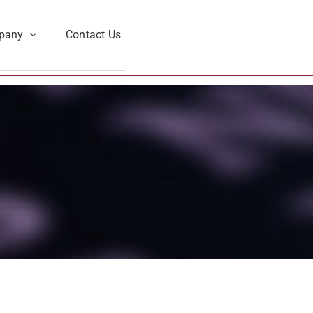
pany
Contact Us