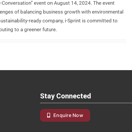
In-Conversation” event on August 14, 2024. The event
llenges of balancing business growth with environmental
sustainability-ready company, i-Sprint is committed to
buting to a greener future.
Stay Connected
Enquire Now