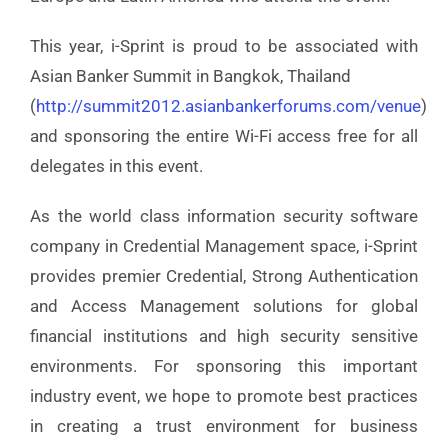
This year, i-Sprint is proud to be associated with
Asian Banker Summit in Bangkok, Thailand
(
http://summit2012.asianbankerforums.com/venue
)
and sponsoring the entire Wi-Fi access free for all
delegates in this event.
As the world class information security software
company in Credential Management space, i-Sprint
provides premier Credential, Strong Authentication
and Access Management solutions for global
financial institutions and high security sensitive
environments. For sponsoring this important
industry event, we hope to promote best practices
in creating a trust environment for business