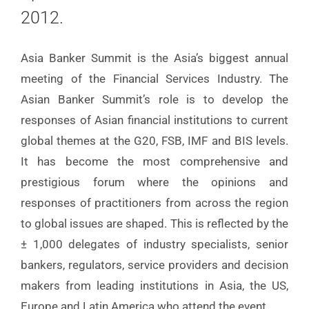
2012.
Asia Banker Summit is the Asia’s biggest annual
meeting of the Financial Services Industry. The
Asian Banker Summit’s role is to develop the
responses of Asian financial institutions to current
global themes at the G20, FSB, IMF and BIS levels.
It has become the most comprehensive and
prestigious forum where the opinions and
responses of practitioners from across the region
to global issues are shaped. This is reflected by the
± 1,000 delegates of industry specialists, senior
bankers, regulators, service providers and decision
makers from leading institutions in Asia, the US,
Europe and Latin America who attend the event.