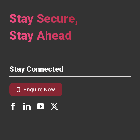
Stay Secure,
Stay Ahead
Stay Connected
Enquire Now