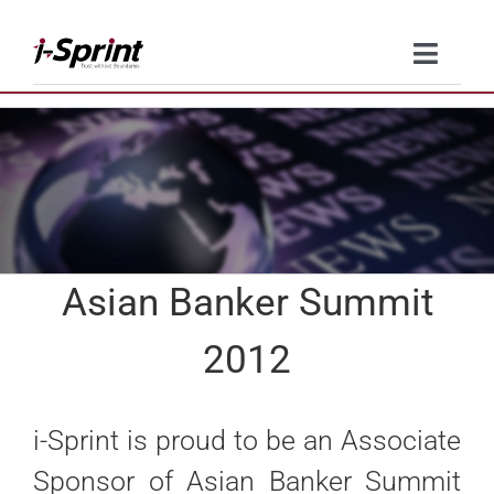
Skip
to
Toggle
content
Naviga
Product
Solutions
Resources
Asian Banker Summit
Company
2012
Contact Us
i-Sprint is proud to be an Associate
Sponsor of Asian Banker Summit