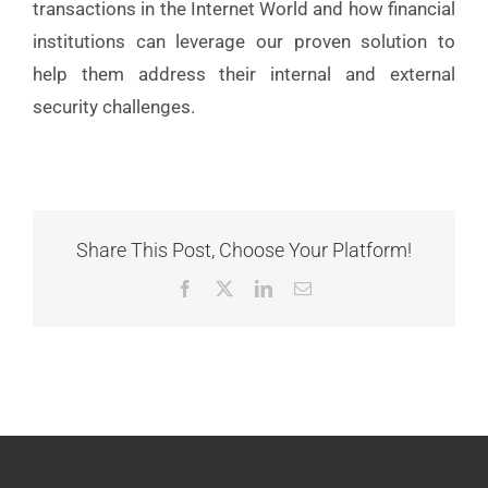
transactions in the Internet World and how financial
institutions can leverage our proven solution to
help them address their internal and external
security challenges.
Share This Post, Choose Your Platform!
Facebook
X
LinkedIn
Email