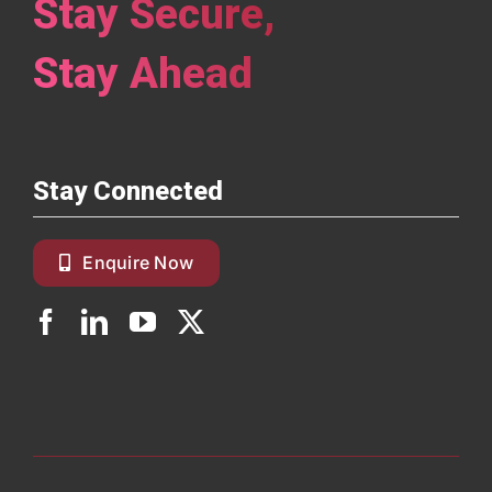
Stay Secure,
Stay Ahead
Stay Connected
Enquire Now