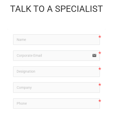
TALK TO A SPECIALIST
email