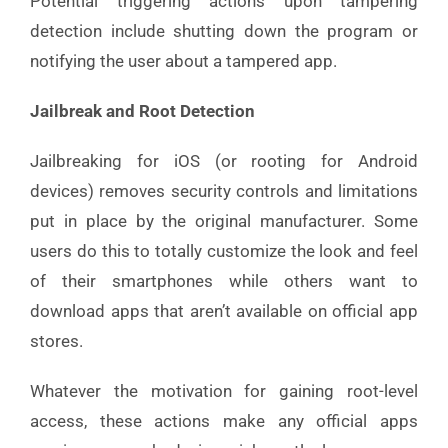
Potential triggering actions upon tampering
detection include shutting down the program or
notifying the user about a tampered app.
Jailbreak and Root Detection
Jailbreaking for iOS (or rooting for Android
devices) removes security controls and limitations
put in place by the original manufacturer. Some
users do this to totally customize the look and feel
of their smartphones while others want to
download apps that aren’t available on official app
stores.
Whatever the motivation for gaining root-level
access, these actions make any official apps