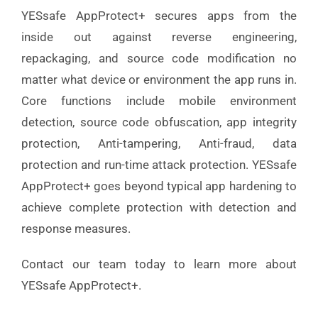
YESsafe AppProtect+ secures apps from the
inside out against reverse engineering,
repackaging, and source code modification no
matter what device or environment the app runs in.
Core functions include mobile environment
detection, source code obfuscation, app integrity
protection, Anti-tampering, Anti-fraud, data
protection and run-time attack protection. YESsafe
AppProtect+ goes beyond typical app hardening to
achieve complete protection with detection and
response measures.
Contact our team today to learn more about
YESsafe AppProtect+.