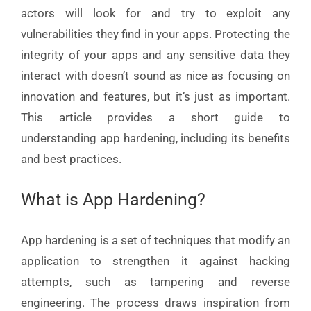
actors will look for and try to exploit any
vulnerabilities they find in your apps. Protecting the
integrity of your apps and any sensitive data they
interact with doesn’t sound as nice as focusing on
innovation and features, but it’s just as important.
This article provides a short guide to
understanding app hardening, including its benefits
and best practices.
What is App Hardening?
App hardening is a set of techniques that modify an
application to strengthen it against hacking
attempts, such as tampering and reverse
engineering. The process draws inspiration from