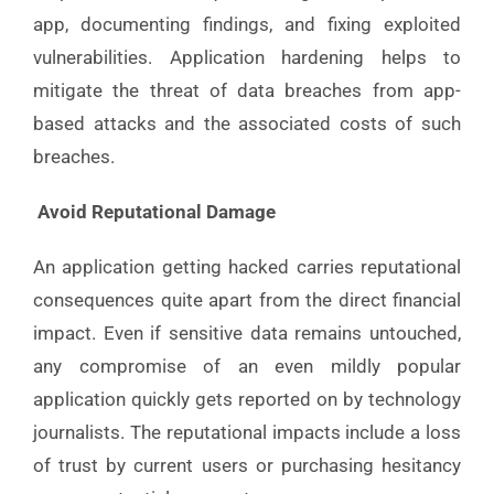
app, documenting findings, and fixing exploited
vulnerabilities. Application hardening helps to
mitigate the threat of data breaches from app-
based attacks and the associated costs of such
breaches.
Avoid Reputational Damage
An application getting hacked carries reputational
consequences quite apart from the direct financial
impact. Even if sensitive data remains untouched,
any compromise of an even mildly popular
application quickly gets reported on by technology
journalists. The reputational impacts include a loss
of trust by current users or purchasing hesitancy