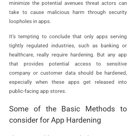
minimize the potential avenues threat actors can
take to cause malicious harm through security
loopholes in apps.
It’s tempting to conclude that only apps serving
tightly regulated industries, such as banking or
healthcare, really require hardening. But any app
that provides potential access to sensitive
company or customer data should be hardened,
especially when these apps get released into
public-facing app stores.
Some of the Basic Methods to
consider for App Hardening