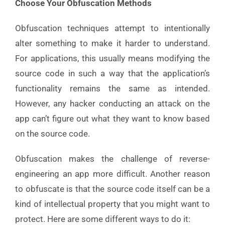
Choose Your Obfuscation Methods
Obfuscation techniques attempt to intentionally
alter something to make it harder to understand.
For applications, this usually means modifying the
source code in such a way that the application’s
functionality remains the same as intended.
However, any hacker conducting an attack on the
app can’t figure out what they want to know based
on the source code.
Obfuscation makes the challenge of reverse-
engineering an app more difficult. Another reason
to obfuscate is that the source code itself can be a
kind of intellectual property that you might want to
protect. Here are some different ways to do it: