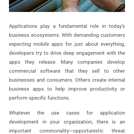
Applications play a fundamental role in today’s
business ecosystems. With demanding customers
expecting mobile apps for just about everything,
developers try to drive deep engagement with the
apps they release. Many companies develop
commercial software that they sell to other
businesses and consumers. Others create internal
business apps to help improve productivity or
perform specific functions.
Whatever the use cases for application
development in your organization, there is an
important commonality—opportunistic threat