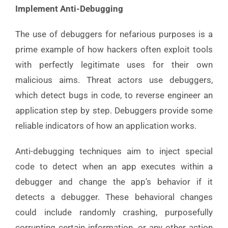
Implement Anti-Debugging
The use of debuggers for nefarious purposes is a
prime example of how hackers often exploit tools
with perfectly legitimate uses for their own
malicious aims. Threat actors use debuggers,
which detect bugs in code, to reverse engineer an
application step by step. Debuggers provide some
reliable indicators of how an application works.
Anti-debugging techniques aim to inject special
code to detect when an app executes within a
debugger and change the app’s behavior if it
detects a debugger. These behavioral changes
could include randomly crashing, purposefully
corrupting certain information, or any other action