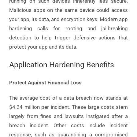
running on such devices inherently less secure.
Malicious apps on the same device could access
your app, its data, and encryption keys. Modern app
hardening calls for rooting and jailbreaking
detection to help trigger defensive actions that
protect your app and its data.
Application Hardening Benefits
Protect Against Financial Loss
The average cost of a data breach now stands at
$4.24 million per incident. These large costs stem
largely from fines and lawsuits instigated after a
breach incident. Other costs include incident
response, such as quarantining a compromised