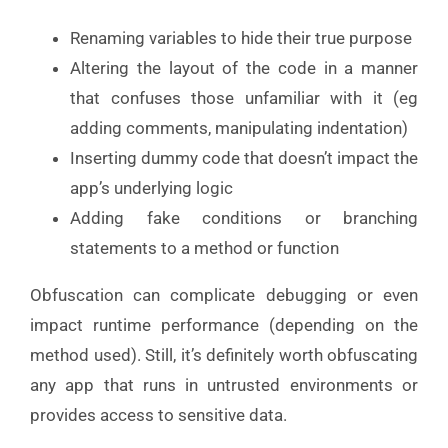
Renaming variables to hide their true purpose
Altering the layout of the code in a manner
that confuses those unfamiliar with it (eg
adding comments, manipulating indentation)
Inserting dummy code that doesn’t impact the
app’s underlying logic
Adding fake conditions or branching
statements to a method or function
Obfuscation can complicate debugging or even
impact runtime performance (depending on the
method used). Still, it’s definitely worth obfuscating
any app that runs in untrusted environments or
provides access to sensitive data.