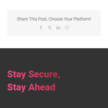
Share This Post, Choose Your Platform!
Facebook
X
LinkedIn
Email
Stay Secure,
Stay Ahead