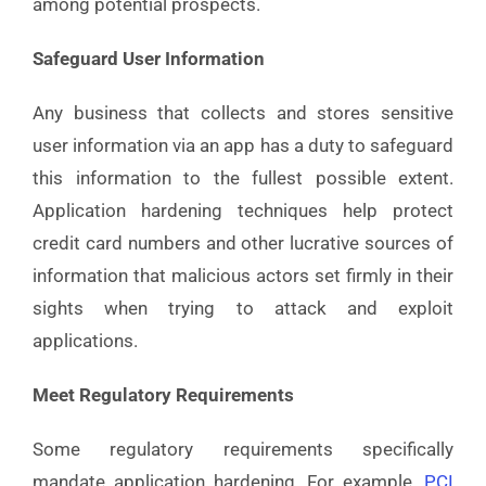
among potential prospects.
Safeguard User Information
Any business that collects and stores sensitive
user information via an app has a duty to safeguard
this information to the fullest possible extent.
Application hardening techniques help protect
credit card numbers and other lucrative sources of
information that malicious actors set firmly in their
sights when trying to attack and exploit
applications.
Meet Regulatory Requirements
Some regulatory requirements specifically
mandate application hardening. For example,
PCI