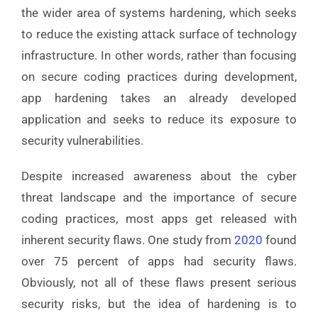
the wider area of systems hardening, which seeks
to reduce the existing attack surface of technology
infrastructure. In other words, rather than focusing
on secure coding practices during development,
app hardening takes an already developed
application and seeks to reduce its exposure to
security vulnerabilities.
Despite increased awareness about the cyber
threat landscape and the importance of secure
coding practices, most apps get released with
inherent security flaws. One study from
2020
found
over 75 percent of apps had security flaws.
Obviously, not all of these flaws present serious
security risks, but the idea of hardening is to