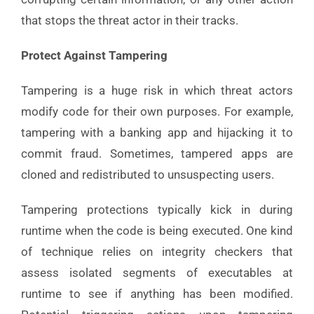
that stops the threat actor in their tracks.
Protect Against Tampering
Tampering is a huge risk in which threat actors
modify code for their own purposes. For example,
tampering with a banking app and hijacking it to
commit fraud. Sometimes, tampered apps are
cloned and redistributed to unsuspecting users.
Tampering protections typically kick in during
runtime when the code is being executed. One kind
of technique relies on integrity checkers that
assess isolated segments of executables at
runtime to see if anything has been modified.