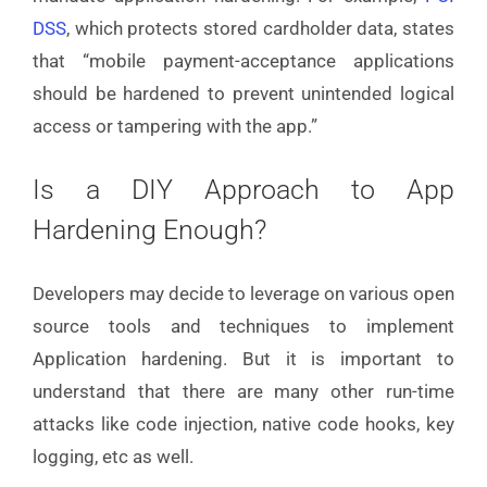
DSS
, which protects stored cardholder data, states
that “mobile payment-acceptance applications
should be hardened to prevent unintended logical
access or tampering with the app.”
Is a DIY Approach to App
Hardening Enough?
Developers may decide to leverage on various open
source tools and techniques to implement
Application hardening. But it is important to
understand that there are many other run-time
attacks like code injection, native code hooks, key
logging, etc as well.