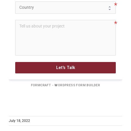
Let's Talk
FORMCRAFT - WORDPRESS FORM BUILDER
July 18, 2022