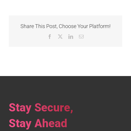
Share This Post, Choose Your Platform!
Facebook
X
LinkedIn
Email
Stay Secure,
Stay Ahead