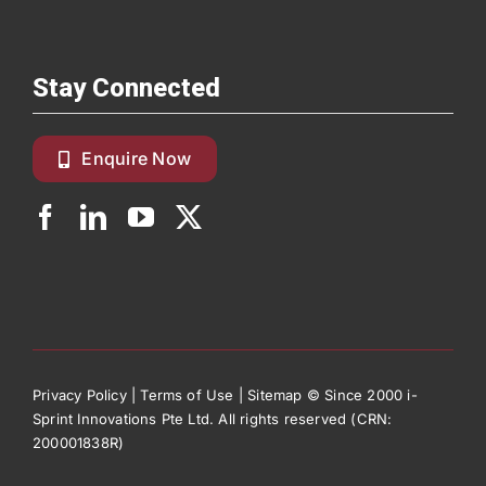
Stay Connected
Enquire Now
Privacy Policy
|
Terms of Use
|
Sitemap
© Since 2000 i-
Sprint Innovations Pte Ltd. All rights reserved (CRN:
200001838R)