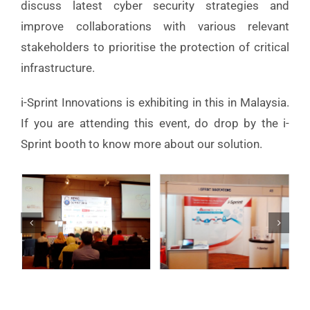
discuss latest cyber security strategies and
improve collaborations with various relevant
stakeholders to prioritise the protection of critical
infrastructure.
i-Sprint Innovations is exhibiting in this in Malaysia.
If you are attending this event, do drop by the i-
Sprint booth to know more about our solution.