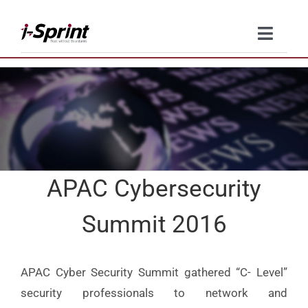
Skip
to
Toggle
content
Naviga
Product
Solutions
Resources
APAC Cybersecurity
Company
Summit 2016
Contact Us
APAC Cyber Security Summit gathered “C- Level”
security professionals to network and