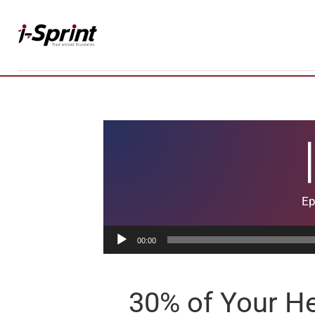
Skip
to
content
Ep
Audio
00:00
Player
30% of Your He