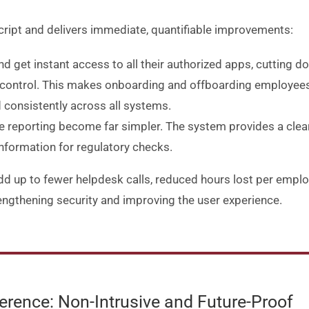
cript and delivers immediate, quantifiable improvements:
and get instant access to all their authorized apps, cutting 
d control. This makes onboarding and offboarding employees
 consistently across all systems.
e reporting become far simpler. The system provides a clea
nformation for regulatory checks.
 up to fewer helpdesk calls, reduced hours lost per employe
strengthening security and improving the user experience
.
rence: Non-Intrusive and Future-Proof