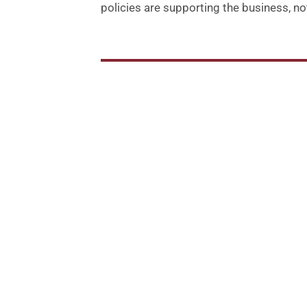
policies are supporting the business, not