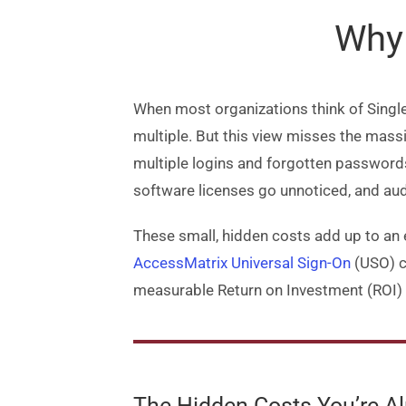
Why 
When most organizations think of Single
multiple. But this view misses the massi
multiple logins and forgotten password
software licenses go unnoticed, and au
These small, hidden costs add up to an e
AccessMatrix Universal Sign-On
(USO) co
measurable Return on Investment (ROI) 
The Hidden Costs You’re A