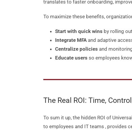
translates to faster onboarding, improv
To maximize these benefits, organizatio
Start with quick wins
by rolling ou
Integrate MFA
and adaptive access 
Centralize policies
and monitoring
Educate users
so employees know 
The Real ROI: Time, Contro
To sum it up, the hidden ROI of Universal
to employees and IT teams
, provides c