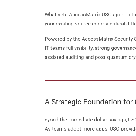
What sets AccessMatrix USO apart is that
your existing source code, a critical diff
Powered by the AccessMatrix Security Se
IT teams full visibility, strong governan
assisted auditing and post-quantum cryp
A Strategic Foundation for
eyond the immediate dollar savings, USO 
As teams adopt more apps, USO provides