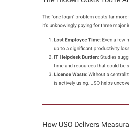
The “one login” problem costs far more 
it’s unknowingly paying for three major i
Lost Employee Time
: Even a few 
up to a significant productivity l
IT Helpdesk Burden
: Studies sugg
time and resources that could be s
License Waste
: Without a centrali
is actively using. USO helps uncove
How USO Delivers Measura