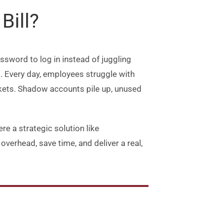
to
Bill?
increase
or
decrease
sword to log in instead of juggling
volume.
s. Every day, employees struggle with
kets. Shadow accounts pile up, unused
e a strategic solution like
verhead, save time, and deliver a real,