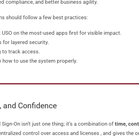
ed compliance, and better business agility
.
ns should follow a few best practices:
t USO on the most-used apps first for visible impact
.
for layered security
.
 to track access
.
how to use the system properly
.
l, and Confidence
 Sign-On isn’t just one thing; it’s a combination of
time, cont
entralized control over access and licenses
, and gives the o