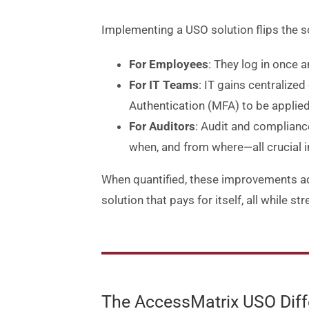
Implementing a USO solution flips the s
For Employees
: They log in once 
For IT Teams
: IT gains centralize
Authentication (MFA) to be applied
For Auditors
: Audit and complianc
when, and from where—all crucial i
When quantified, these improvements add
solution that pays for itself, all while 
The AccessMatrix USO Diffe