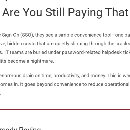
Are You Still Paying That 
 Sign-On (SSO), they see a simple convenience tool—one pas
ve, hidden costs that are quietly slipping through the crack
s. IT teams are buried under password-related helpdesk tic
dits become a nightmare.
normous drain on time, productivity, and money. This is wher
mes in. It goes beyond convenience to reduce operational o
.
lready Paying