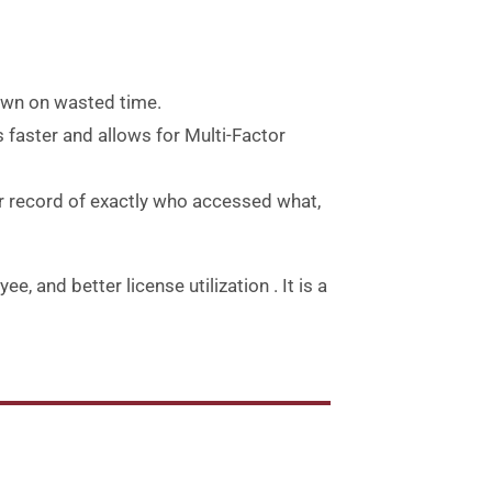
down on wasted time.
 faster and allows for Multi-Factor
r record of exactly who accessed what,
e, and better license utilization
.
It is a