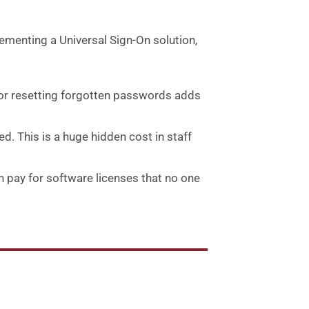
ementing a Universal Sign-On solution,
 or resetting forgotten passwords adds
d. This is a huge hidden cost in staff
en pay for software licenses that no one