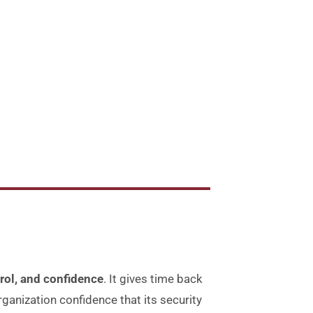
rol, and confidence
.
It gives time back
rganization confidence that its security