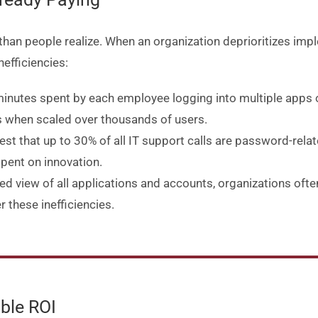
than people realize. When an organization deprioritizes impl
nefficiencies:
minutes spent by each employee logging into multiple apps
oss when scaled over thousands of users.
est that up to 30% of all IT support calls are password-relate
pent on innovation.
zed view of all applications and accounts, organizations oft
r these inefficiencies.
ble ROI