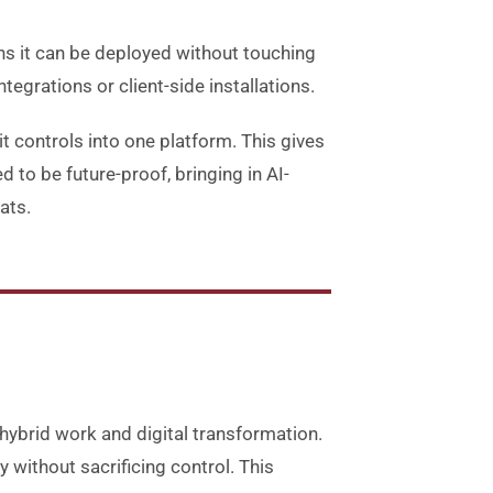
ans it can be deployed without touching
ntegrations or client-side installations.
 controls into one platform. This gives
d to be future-proof, bringing in AI-
ats.
 hybrid work and digital transformation
.
without sacrificing control
.
This