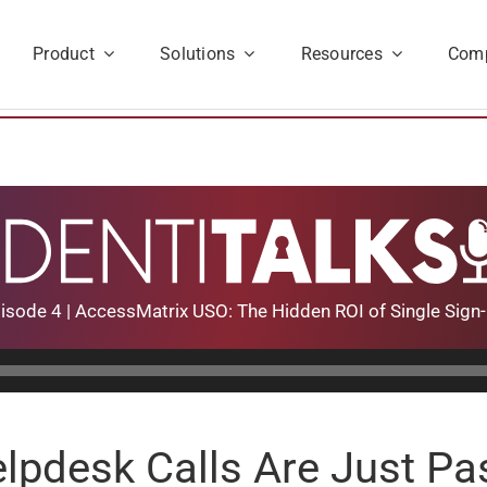
Product
Solutions
Resources
Com
isode 4 | AccessMatrix USO: The Hidden ROI of Single Sign
lpdesk Calls Are Just P