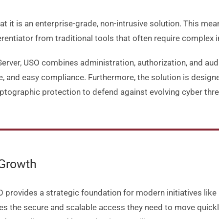
 it is an enterprise-grade, non-intrusive solution. This me
erentiator from traditional tools that often require complex i
rver, USO combines administration, authorization, and audit
ce, and easy compliance. Furthermore, the solution is designe
tographic protection to defend against evolving cyber thre
 Growth
provides a strategic foundation for modern initiatives like
 the secure and scalable access they need to move quickly 