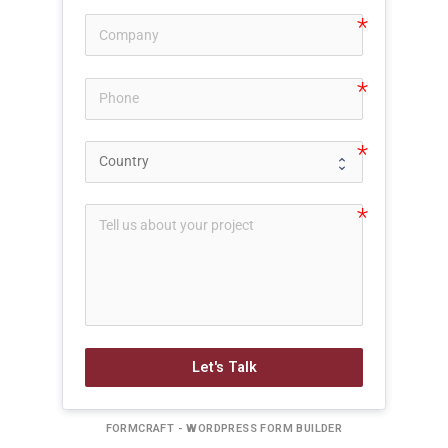
Let's Talk
FORMCRAFT - WORDPRESS FORM BUILDER