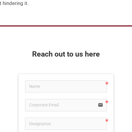
 hindering it
.
Reach out to us here
email