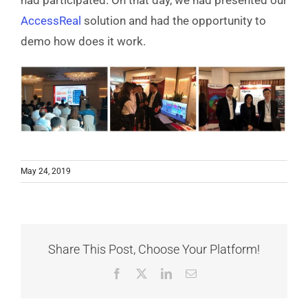
had participated. On that day, we had presented our
AccessReal
solution and had the opportunity to
demo how does it work.
May 24, 2019
Share This Post, Choose Your Platform!
Facebook
X
LinkedIn
Email