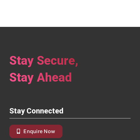
Stay Secure,
Stay Ahead
Stay Connected
Enquire Now