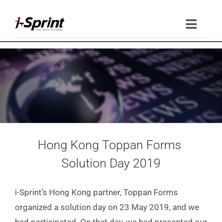
Skip
to
Toggle
content
Naviga
Product
Solutions
Resources
Hong Kong Toppan Forms
Company
Solution Day 2019
Contact Us
i-Sprint’s Hong Kong partner, Toppan Forms
organized a solution day on 23 May 2019, and we