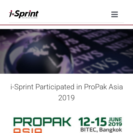
Skip
to
Toggle
content
Naviga
Product
Solutions
Resources
i-Sprint Participated in ProPak Asia
Company
2019
Contact Us