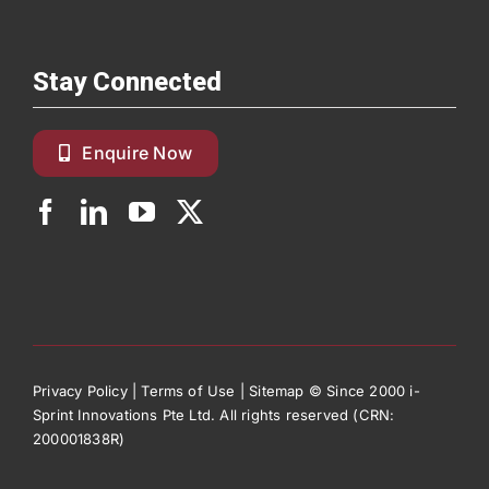
Stay Connected
Enquire Now
Privacy Policy
|
Terms of Use
|
Sitemap
© Since 2000 i-
Sprint Innovations Pte Ltd. All rights reserved (CRN:
200001838R)