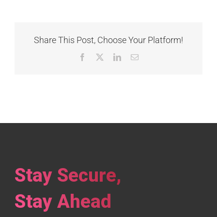
Share This Post, Choose Your Platform!
Facebook
X
LinkedIn
Email
Stay Secure,
Stay Ahead