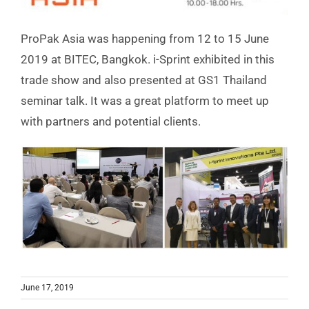
ProPak Asia was happening from 12 to 15 June
2019 at BITEC, Bangkok. i-Sprint exhibited in this
trade show and also presented at GS1 Thailand
seminar talk. It was a great platform to meet up
with partners and potential clients.
June 17, 2019