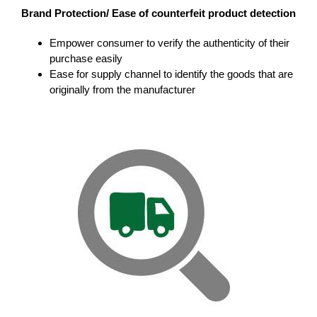
Brand Protection/ Ease of counterfeit product detection
Empower consumer to verify the authenticity of their
purchase easily
Ease for supply channel to identify the goods that are
originally from the manufacturer