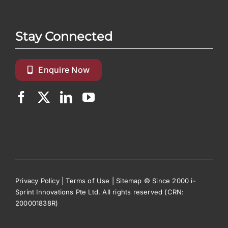
Stay Connected
Enquire Now
Privacy Policy
|
Terms of Use
|
Sitemap
© Since 2000 i-
Sprint Innovations Pte Ltd. All rights reserved (CRN:
200001838R)