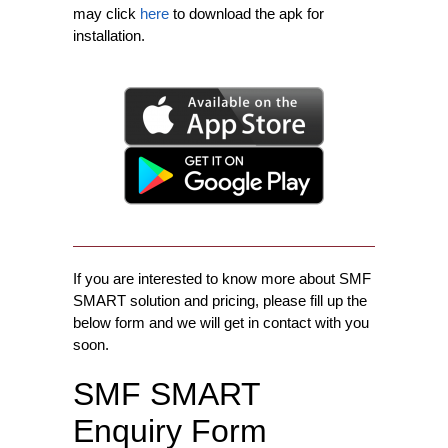
may click
here
to download the apk for
installation.
If you are interested to know more about SMF
SMART solution and pricing, please fill up the
below form and we will get in contact with you
soon.