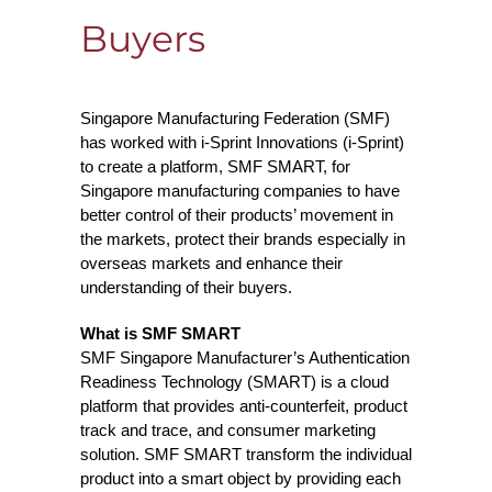
Buyers
Singapore Manufacturing Federation (SMF)
has worked with i-Sprint Innovations (i-Sprint)
to create a platform, SMF SMART, for
Singapore manufacturing companies to have
better control of their products’ movement in
the markets, protect their brands especially in
overseas markets and enhance their
understanding of their buyers.
What is SMF SMART
SMF Singapore Manufacturer’s Authentication
Readiness Technology (SMART) is a cloud
platform that provides anti-counterfeit, product
track and trace, and consumer marketing
solution. SMF SMART transform the individual
product into a smart object by providing each