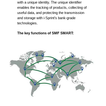
with a unique identity. The unique identifier
enables the tracking of products, collecting of
useful data, and protecting the transmission
and storage with i-Sprint’s bank-grade
technologies.
The key functions of SMF SMART: