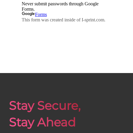
Stay Secure,
Stay Ahead