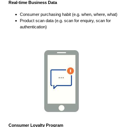
Real-time Business Data
Consumer purchasing habit (e.g. when, where, what)
Product scan data (e.g. scan for enquiry, scan for
authentication)
Consumer Loyalty Program