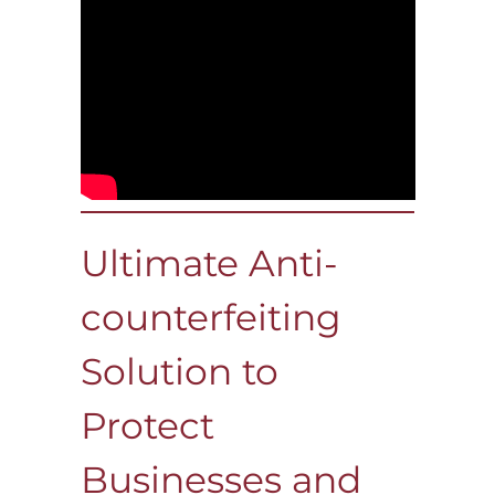
Ultimate Anti-
counterfeiting
Solution to
Protect
Businesses and