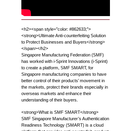
<h2><span style=”color: #862633;”>
<strong>Ultimate Anti-counterfeiting Solution
to Protect Businesses and Buyers</strong>
</span></h2>
Singapore Manufacturing Federation (SMF)
has worked with i-Sprint Innovations (i-Sprint)
to create a platform, SMF SMART, for
Singapore manufacturing companies to have
better control of their products’ movement in
the markets, protect their brands especially in
overseas markets and enhance their
understanding of their buyers.
<strong>What is SMF SMART</strong>
SMF Singapore Manufacturer’s Authentication
Readiness Technology (SMART) is a cloud