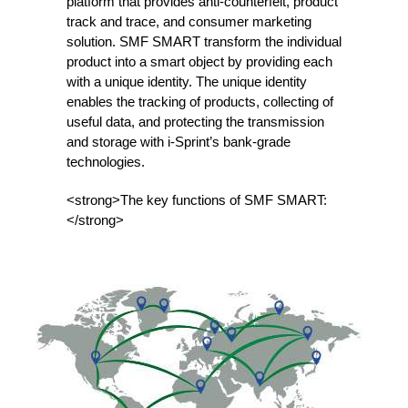
platform that provides anti-counterfeit, product
track and trace, and consumer marketing
solution. SMF SMART transform the individual
product into a smart object by providing each
with a unique identity. The unique identity
enables the tracking of products, collecting of
useful data, and protecting the transmission
and storage with i-Sprint’s bank-grade
technologies.
<strong>The key functions of SMF SMART:
</strong>