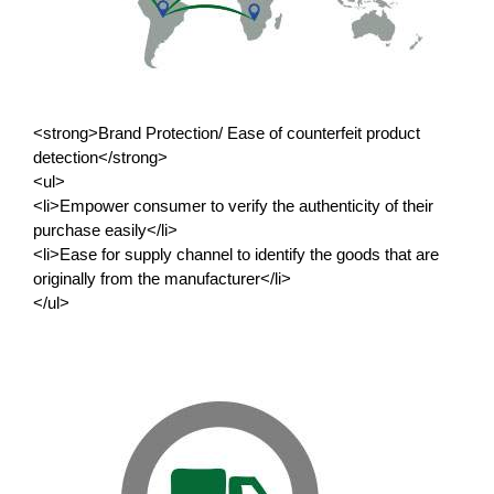
<strong>Brand Protection/ Ease of counterfeit product
detection</strong>
<ul>
<li>Empower consumer to verify the authenticity of their
purchase easily</li>
<li>Ease for supply channel to identify the goods that are
originally from the manufacturer</li>
</ul>