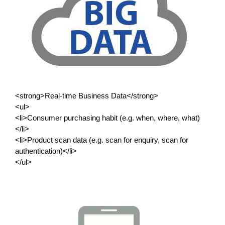
<strong>Real-time Business Data</strong>
<ul>
<li>Consumer purchasing habit (e.g. when, where, what)
</li>
<li>Product scan data (e.g. scan for enquiry, scan for
authentication)</li>
</ul>