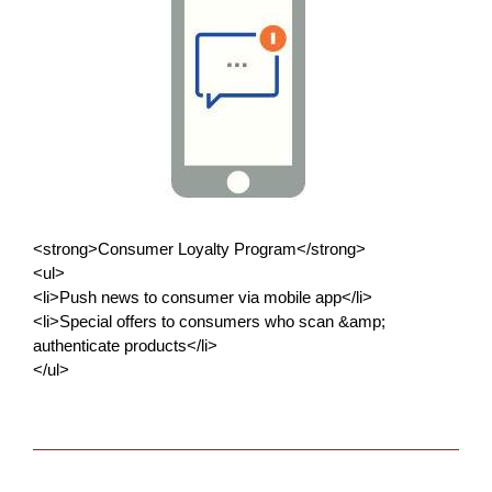
<strong>Consumer Loyalty Program</strong>
<ul>
<li>Push news to consumer via mobile app</li>
<li>Special offers to consumers who scan &amp;
authenticate products</li>
</ul>