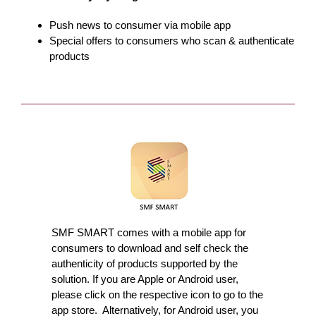
Push news to consumer via mobile app
Special offers to consumers who scan & authenticate
products
SMF SMART comes with a mobile app for
consumers to download and self check the
authenticity of products supported by the
solution. If you are Apple or Android user,
please click on the respective icon to go to the
app store. Alternatively, for Android user, you