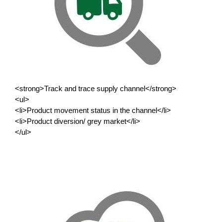
<strong>Track and trace supply channel</strong>
<ul>
<li>Product movement status in the channel</li>
<li>Product diversion/ grey market</li>
</ul>