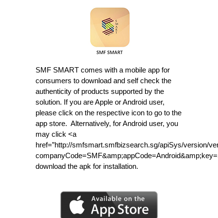
SMF SMART comes with a mobile app for
consumers to download and self check the
authenticity of products supported by the
solution. If you are Apple or Android user,
please click on the respective icon to go to the
app store. Alternatively, for Android user, you
may click <a
href=”http://smfsmart.smfbizsearch.sg/apiSys/version/ve
companyCode=SMF&amp;appCode=Android&amp;key=5b
download the apk for installation.