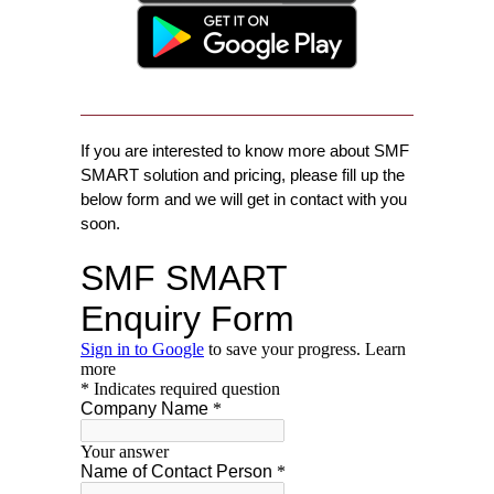
If you are interested to know more about SMF
SMART solution and pricing, please fill up the
below form and we will get in contact with you
soon.