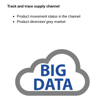
Track and trace supply channel
Product movement status in the channel
Product diversion/ grey market