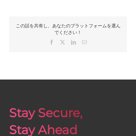
この話を共有し、あなたのプラットフォームを選ん
でください！
Facebook
X
LinkedIn
Email
Stay Secure,
Stay Ahead