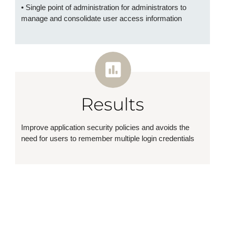
• Single point of administration for administrators to
manage and consolidate user access information
Results
Improve application security policies and avoids the
need for users to remember multiple login credentials