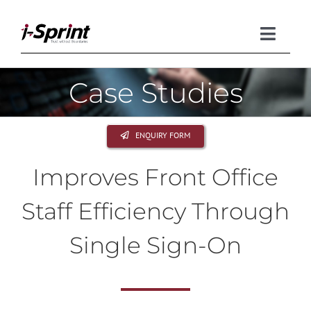
Skip
to
content
Toggle
Naviga
Case Studies
Product
Solutions
ENQUIRY FORM
Resources
Improves Front Office
Company
Staff Efficiency Through
Single Sign-On