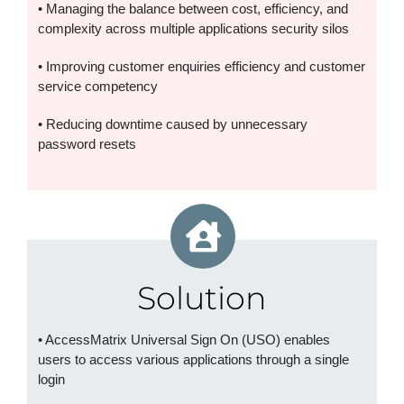
• Managing the balance between cost, efficiency, and
complexity across multiple applications security silos
• Improving customer enquiries efficiency and customer
service competency
• Reducing downtime caused by unnecessary
password resets
Solution
• AccessMatrix Universal Sign On (USO) enables
users to access various applications through a single
login