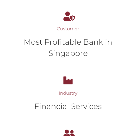
Customer
Most Profitable Bank in
Singapore
Industry
Financial Services