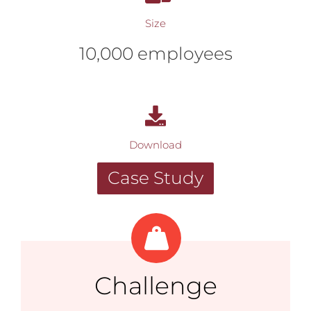
Size
10,000 employees
Download
Case Study
Challenge