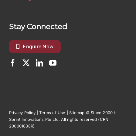
Stay Connected
Enquire Now
Privacy Policy
|
Terms of Use
|
Sitemap
© Since 2000 i-
Sprint Innovations Pte Ltd. All rights reserved (CRN:
200001838R)