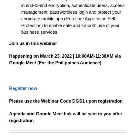
in end-to-end encryption, authenticate users, access
management, passwordless login and protect your
corporate mobile app (Run-time Application Self
Protection) to enable safe and smooth use of your
business services.
Join us in this webinar
Happening on March 23, 2022 | 10:00AM-11:30AM via
Google Meet (For the Philippines Audience)
Register now
Please use the Webinar Code DGS1 upon registration
Agenda and Google Meet link will be sent to you after
registration