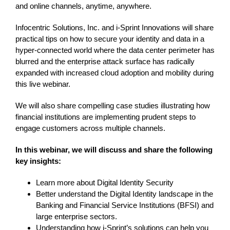
and online channels, anytime, anywhere.
Infocentric Solutions, Inc. and i-Sprint Innovations will share
practical tips on how to secure your identity and data in a
hyper-connected world where the data center perimeter has
blurred and the enterprise attack surface has radically
expanded with increased cloud adoption and mobility during
this live webinar.
We will also share compelling case studies illustrating how
financial institutions are implementing prudent steps to
engage customers across multiple channels.
In this webinar, we will discuss and share the following
key insights:
Learn more about Digital Identity Security
Better understand the Digital Identity landscape in the
Banking and Financial Service Institutions (BFSI) and
large enterprise sectors.
Understanding how i-Sprint’s solutions can help you