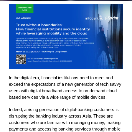
In the digital era, financial institutions need to meet and
exceed the expectations of a new generation of tech savvy
users with digital broadband access to on-demand cloud-
based services via a wide range of mobile devices.
Indeed, a rising generation of digital-banking customers is
disrupting the banking industry across Asia. These are
customers who are familiar with managing money, making
payments and accessing banking services through mobile