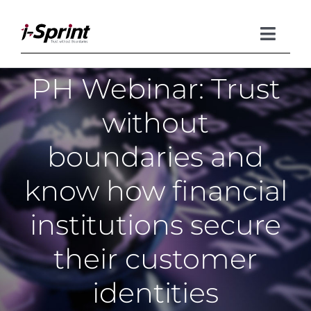
Skip
to
content
Toggle
Naviga
PH Webinar: Trust
Product
without
Solutions
boundaries and
Resources
know how financial
Company
institutions secure
their customer
identities