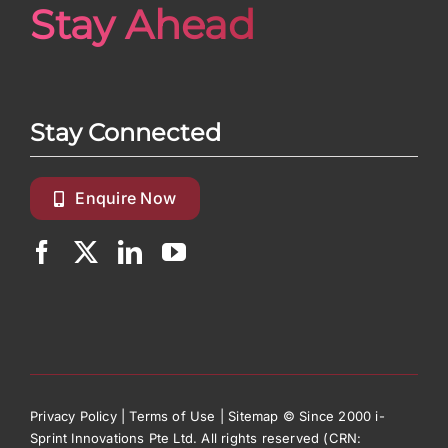
Stay Ahead
Stay Connected
Enquire Now
Privacy Policy
|
Terms of Use
|
Sitemap
© Since 2000 i-
Sprint Innovations Pte Ltd. All rights reserved (CRN: