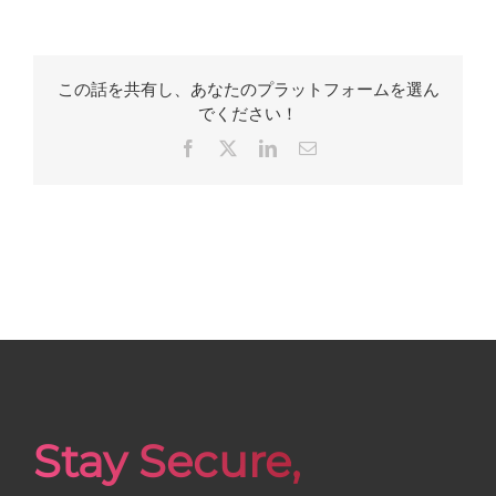
この話を共有し、あなたのプラットフォームを選ん
でください！
Facebook
X
LinkedIn
Email
Stay Secure,