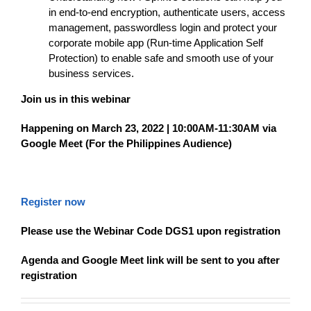
in end-to-end encryption, authenticate users, access
management, passwordless login and protect your
corporate mobile app (Run-time Application Self
Protection) to enable safe and smooth use of your
business services.
Join us in this webinar
Happening on March 23, 2022 | 10:00AM-11:30AM via
Google Meet (For the Philippines Audience)
Register now
Please use the Webinar Code DGS1 upon registration
Agenda and Google Meet link will be sent to you after
registration