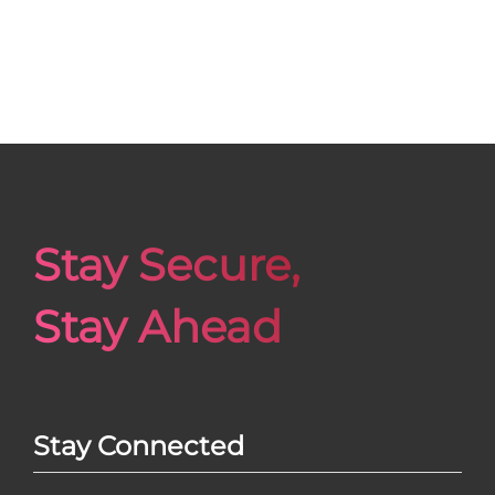
Stay Secure,
Stay Ahead
Stay Connected