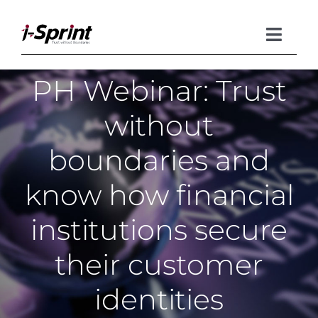
Skip
to
content
Toggle
Naviga
PH Webinar: Trust
Product
without
Solutions
boundaries and
Resources
know how financial
Company
institutions secure
their customer
identities