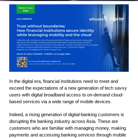
In the digital era, financial institutions need to meet and
exceed the expectations of a new generation of tech savvy
users with digital broadband access to on-demand cloud-
based services via a wide range of mobile devices.
Indeed, a rising generation of digital-banking customers is
disrupting the banking industry across Asia. These are
customers who are familiar with managing money, making
payments and accessing banking services through mobile