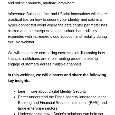
and online channels, anytime, anywhere.
Infocentric Solutions, Inc. and i-Sprint Innovations will share
practical tips on how to secure your identity and data in a
hyper-connected world where the data center perimeter has
blurred and the enterprise attack surface has radically
expanded with increased cloud adoption and mobility during
this live webinar.
We will also share compelling case studies illustrating how
financial institutions are implementing prudent steps to
engage customers across multiple channels.
In this webinar, we will discuss and share the following
key insights:
Learn more about Digital Identity Security
Better understand the Digital Identity landscape in the
Banking and Financial Service Institutions (BFSI) and
large enterprise sectors.
Understanding how i-Sprint’s solutions can help you