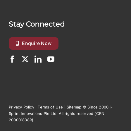
Stay Connected
Enquire Now
Privacy Policy
|
Terms of Use
|
Sitemap
© Since 2000 i-
Sprint Innovations Pte Ltd. All rights reserved (CRN:
200001838R)