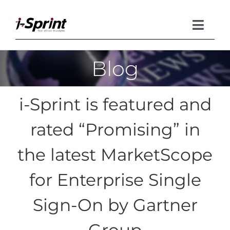
Skip
to
content
Toggle
Naviga
Blog
Product
Solutions
i-Sprint is featured and
Resources
rated “Promising” in
Company
the latest MarketScope
for Enterprise Single
Sign-On by Gartner