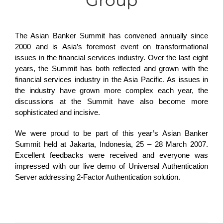
Group
The Asian Banker Summit has convened annually since
2000 and is Asia’s foremost event on transformational
issues in the financial services industry. Over the last eight
years, the Summit has both reflected and grown with the
financial services industry in the Asia Pacific. As issues in
the industry have grown more complex each year, the
discussions at the Summit have also become more
sophisticated and incisive.
We were proud to be part of this year’s Asian Banker
Summit held at Jakarta, Indonesia, 25 – 28 March 2007.
Excellent feedbacks were received and everyone was
impressed with our live demo of Universal Authentication
Server addressing 2-Factor Authentication solution.