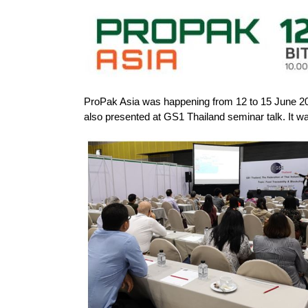
ProPak Asia was happening from 12 to 15 June 201
also presented at GS1 Thailand seminar talk. It was