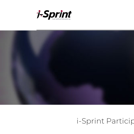
Skip
to
content
i-Sprint Partic