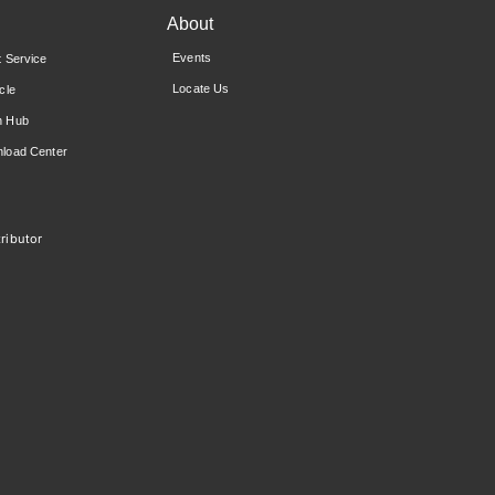
About
Events
t Service
Locate Us
cle
n Hub
load Center
ributor