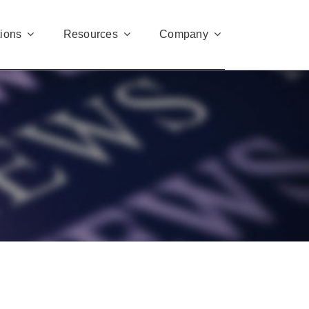
tions
Resources
Company