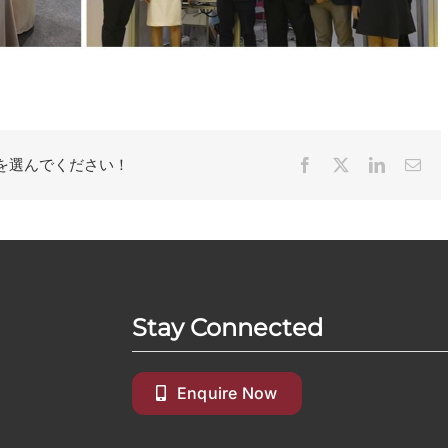
を選んでください！
Facebook
X
LinkedIn
Ema
Stay Connected
Enquire Now