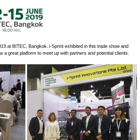
9 at BITEC, Bangkok. i-Sprint exhibited in this trade show and
 a great platform to meet up with partners and potential clients.