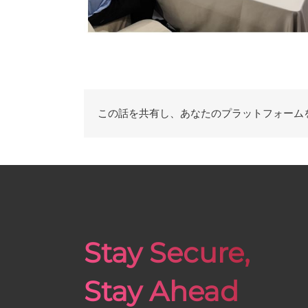
この話を共有し、あなたのプラットフォーム
Stay Secure,
Stay Ahead