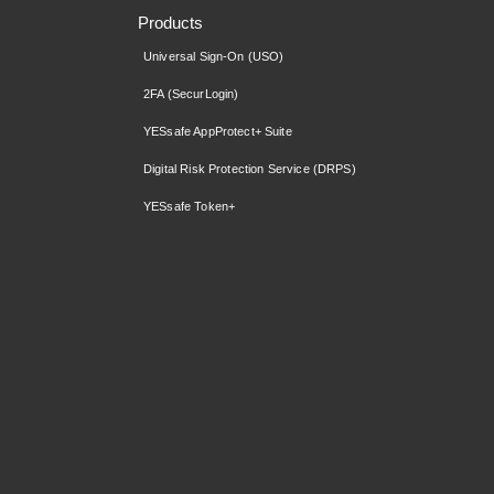
Products
Universal Sign-On (USO)
2FA (SecurLogin)
YESsafe AppProtect+ Suite
Digital Risk Protection Service (DRPS)
YESsafe Token+