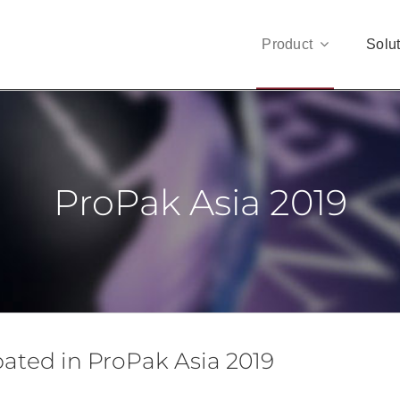
Product
Solu
ProPak Asia 2019
ipated in ProPak Asia 2019