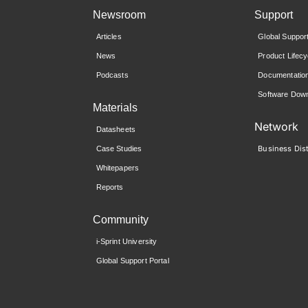
Newsroom
Support
Articles
Global Suppor
News
Product Lifecy
Podcasts
Documentatio
Software Down
Materials
Network
Datasheets
Business Dist
Case Studies
Whitepapers
Reports
Community
i-Sprint University
Global Support Portal