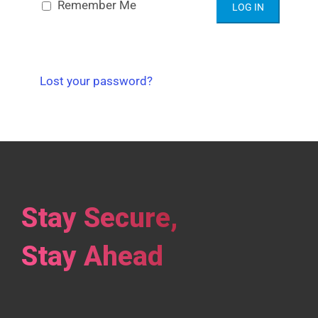
Alternative:
Remember Me
Lost your password?
Stay Secure,
Stay Ahead